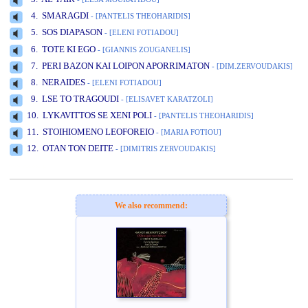
4. SMARAGDI
- [PANTELIS THEOHARIDIS]
5. SOS DIAPASON
- [ELENI FOTIADOU]
www.studio52.gr
6. TOTE KI EGO
- [GIANNIS ZOUGANELIS]
7. PERI BAZON KAI LOIPON APORRIMATON
- [DIM.ZERVOUDAKIS]
8. NERAIDES
- [ELENI FOTIADOU]
9. LSE TO TRAGOUDI
- [ELISAVET KARATZOLI]
10. LYKAVITTOS SE XENI POLI
- [PANTELIS THEOHARIDIS]
11. STOIHIOMENO LEOFOREIO
- [MARIA FOTIOU]
12. OTAN TON DEITE
- [DIMITRIS ZERVOUDAKIS]
www.studio52.gr
We also recommend: