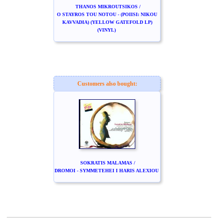
THANOS MIKROUTSIKOS /
O STAYROS TOU NOTOU - (POIISI: NIKOU
KAVVADIA) (YELLOW GATEFOLD LP)
(VINYL)
Customers also bought:
SOKRATIS MALAMAS /
DROMOI - SYMMETEHEI I HARIS ALEXIOU