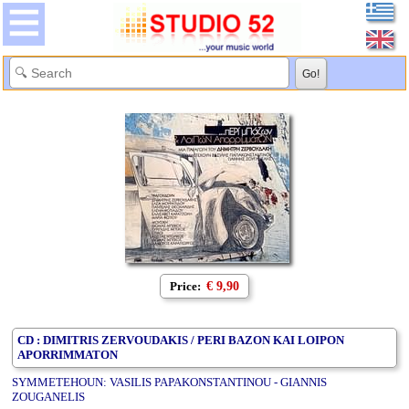
Price:
€ 9,90
CD : DIMITRIS ZERVOUDAKIS / PERI BAZON KAI LOIPON
APORRIMMATON
SYMMETEHOUN: VASILIS PAPAKONSTANTINOU - GIANNIS
ZOUGANELIS