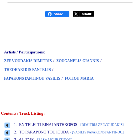
Artists / Participations:
/
/
ZERVOUDAKIS DIMITRIS
ZOUGANELIS GIANNIS
/
THEOHARIDIS PANTELIS
/
PAPAKONSTANTINOU VASILIS
FOTIOU MARIA
Contents / Track Listing:
www.studio52.gr
1. EN TELEI TI EINAI ANTHROPOS
- [DIMITRIS ZERVOUDAKIS]
2. TO PARAPONO TOU IOUDA
- [VASILIS PAPAKONSTANTINOU]
3. AL TAIR
- [ELSA MOURATIDOU]