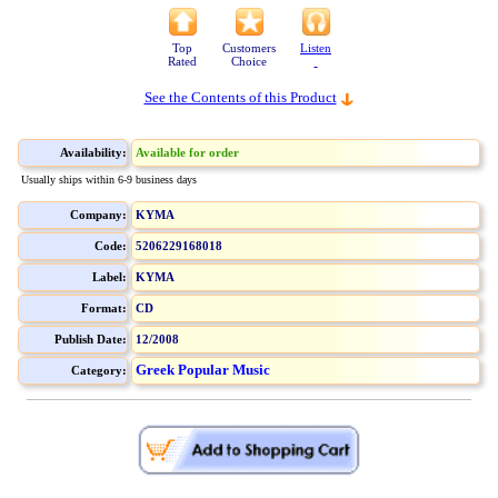
Top
Customers
Listen
Rated
Choice
See the Contents of this Product
Availability:
Available for order
Usually ships within 6-9 business days
Company:
KYMA
Code:
5206229168018
Label:
KYMA
Format:
CD
Publish Date:
12/2008
Greek Popular Music
Category: