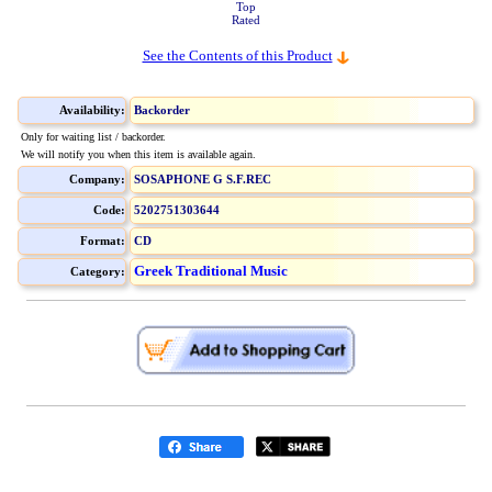
Top
Rated
See the Contents of this Product
Availability:
Backorder
Only for waiting list / backorder.
We will notify you when this item is available again.
Company:
SOSAPHONE G S.F.REC
Code:
5202751303644
Format:
CD
Greek Traditional Music
Category: