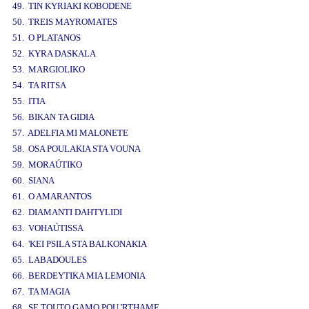
49. TIN KYRIAKI KOBODENE
50. TREIS MAYROMATES
51. O PLATANOS
52. KYRA DASKALA
53. MARGIOLIKO
54. TA RITSA
55. ITIA
56. BIKAN TA GIDIA
57. ADELFIA MI MALONETE
58. OSA POULAKIA STA VOUNA
59. MORAÚTIKO
60. SIANA
61. O AMARANTOS
62. DIAMANTI DAHTYLIDI
63. VOHAÚTISSA
64. 'KEI PSILA STA BALKONAKIA
65. LABADOULES
66. BERDEYTIKA MIA LEMONIA
67. TA MAGIA
68. SE TOUTO GAMO POU 'RTHAME