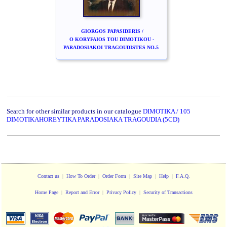
GIORGOS PAPASIDERIS /
O KORYFAIOS TOU DIMOTIKOU -
PARADOSIAKOI TRAGOUDISTES NO.5
Search for other similar products in our catalogue
DIMOTIKA / 105
DIMOTIKAHOREYTIKA PARADOSIAKA TRAGOUDIA (5CD)
Contact us
|
How To Order
|
Order Form
|
Site Map
|
Help
|
F.A.Q.
Home Page
|
Report and Error
|
Privacy Policy
|
Security of Transactions