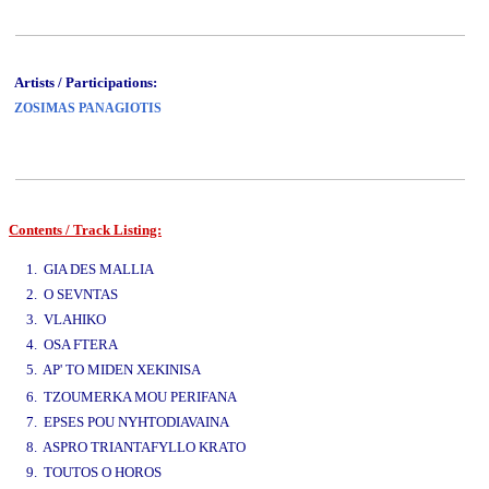
Artists / Participations:
ZOSIMAS PANAGIOTIS
Contents / Track Listing:
www.studio52.gr
1. GIA DES MALLIA
2. O SEVNTAS
3. VLAHIKO
4. OSA FTERA
5. AP' TO MIDEN XEKINISA
www.studio52.gr
6. TZOUMERKA MOU PERIFANA
7. EPSES POU NYHTODIAVAINA
8. ASPRO TRIANTAFYLLO KRATO
9. TOUTOS O HOROS