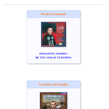
www.studio52.gr
We also recommend:
PANAGIOTIS ZOSIMAS /
ME TOU GYALOU TA KYMATA
Customers also bought: