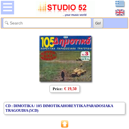
Price:
€ 19,50
CD : DIMOTIKA / 105 DIMOTIKAHOREYTIKA PARADOSIAKA
TRAGOUDIA (5CD)