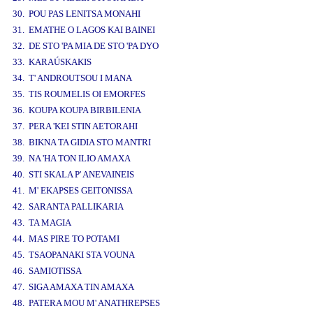
30. POU PAS LENITSA MONAHI
31. EMATHE O LAGOS KAI BAINEI
32. DE STO 'PA MIA DE STO 'PA DYO
33. KARAÚSKAKIS
34. T' ANDROUTSOU I MANA
35. TIS ROUMELIS OI EMORFES
36. KOUPA KOUPA BIRBILENIA
37. PERA 'KEI STIN AETORAHI
38. BIKNA TA GIDIA STO MANTRI
39. NA 'HA TON ILIO AMAXA
40. STI SKALA P' ANEVAINEIS
41. M' EKAPSES GEITONISSA
42. SARANTA PALLIKARIA
43. TA MAGIA
44. MAS PIRE TO POTAMI
45. TSAOPANAKI STA VOUNA
46. SAMIOTISSA
47. SIGA AMAXA TIN AMAXA
48. PATERA MOU M' ANATHREPSES