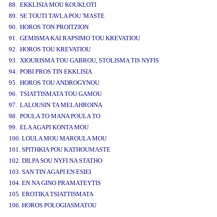
88. EKKLISIA MOU KOUKLOTI
89. SE TOUTI TAVLA POU 'MASTE
90. HOROS TON PROITZION
91. GEMISMA KAI RAPSIMO TOU KREVATIOU
92. HOROS TOU KREVATIOU
93. XIOURISMA TOU GABROU, STOLISMA TIS NYFIS
94. POBI PROS TIN EKKLISIA
95. HOROS TOU ANDROGYNOU
96. TSIATTISMATA TOU GAMOU
97. LALOUSIN TA MELAHROINA
98. POULA TO MANA POULA TO
99. ELA AGAPI KONTA MOU
100. LOULA MOU MAROULA MOU
101. SPITHKIA POU KATHOUMASTE
102. DILPA SOU NYFI NA STATHO
103. SAN TIN AGAPI EN ESIEI
104. EN NA GINO PRAMATEYTIS
105. EROTIKA TSIATTISMATA
106. HOROS POLOGIASMATOU