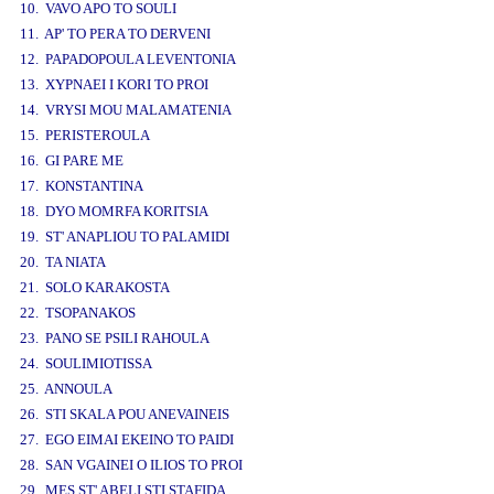
10. VAVO APO TO SOULI
11. AP' TO PERA TO DERVENI
12. PAPADOPOULA LEVENTONIA
13. XYPNAEI I KORI TO PROI
14. VRYSI MOU MALAMATENIA
15. PERISTEROULA
16. GI PARE ME
17. KONSTANTINA
18. DYO MOMRFA KORITSIA
19. ST' ANAPLIOU TO PALAMIDI
20. TA NIATA
21. SOLO KARAKOSTA
22. TSOPANAKOS
23. PANO SE PSILI RAHOULA
24. SOULIMIOTISSA
25. ANNOULA
26. STI SKALA POU ANEVAINEIS
27. EGO EIMAI EKEINO TO PAIDI
28. SAN VGAINEI O ILIOS TO PROI
29. MES ST' ABELI STI STAFIDA