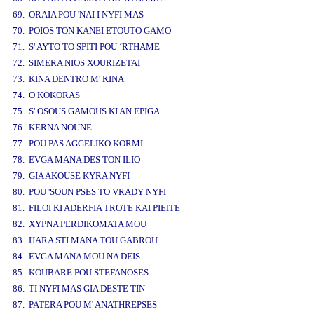
69. ORAIA POU 'NAI I NYFI MAS
70. POIOS TON KANEI ETOUTO GAMO
71. S' AYTO TO SPITI POU ´RTHAME
72. SIMERA NIOS XOURIZETAI
73. KINA DENTRO M' KINA
74. O KOKORAS
75. S' OSOUS GAMOUS KI AN EPIGA
76. KERNA NOUNE
77. POU PAS AGGELIKO KORMI
78. EVGA MANA DES TON ILIO
79. GIA AKOUSE KYRA NYFI
80. POU 'SOUN PSES TO VRADY NYFI
81. FILOI KI ADERFIA TROTE KAI PIEITE
82. XYPNA PERDIKOMATA MOU
83. HARA STI MANA TOU GABROU
84. EVGA MANA MOU NA DEIS
85. KOUBARE POU STEFANOSES
86. TI NYFI MAS GIA DESTE TIN
87. PATERA POU M' ANATHREPSES