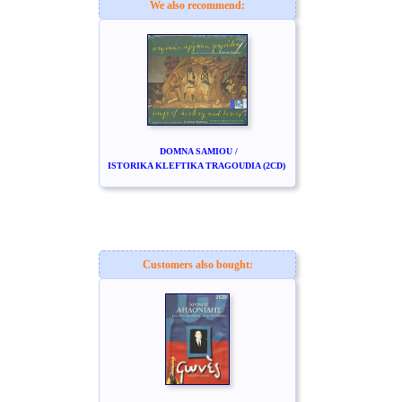
We also recommend:
DOMNA SAMIOU /
ISTORIKA KLEFTIKA TRAGOUDIA (2CD)
Customers also bought: