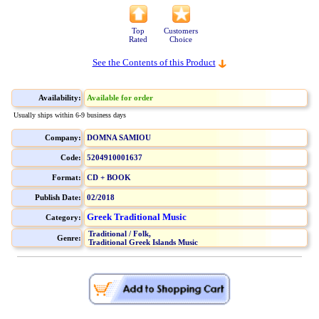
Top
Customers
Rated
Choice
See the Contents of this Product
Availability:
Available for order
Usually ships within 6-9 business days
Company:
DOMNA SAMIOU
Code:
5204910001637
Format:
CD + BOOK
Publish Date:
02/2018
Greek Traditional Music
Category:
Traditional / Folk,
Genre:
Traditional Greek Islands Music