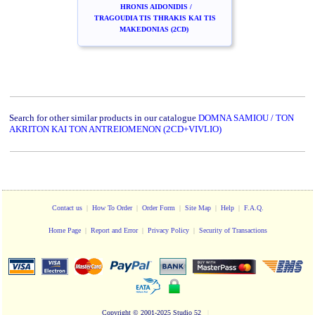
HRONIS AIDONIDIS /
TRAGOUDIA TIS THRAKIS KAI TIS
MAKEDONIAS (2CD)
Search for other similar products in our catalogue
DOMNA SAMIOU / TON
AKRITON KAI TON ANTREIOMENON (2CD+VIVLIO)
Contact us
|
How To Order
|
Order Form
|
Site Map
|
Help
|
F.A.Q.
Home Page
|
Report and Error
|
Privacy Policy
|
Security of Transactions
Copyright
© 2001-2025 Studio 52
|