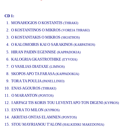
www.studio52.gr
CD 1:
1. MONAHOGIOS O KOSTANTIS
(THRAKI)
2. O KOSTANTINOS O MIKROS
(VOREIA THRAKI)
3. O KOSTANTAKIS O MIKROS
(SKIATHOS)
4. O KALOMOIRIS KAI O SARAKINOS
(KARPATHOS)
www.studio52.gr
5. HIRAN PAIDIN EGENNISE
(KAPPADOKIA)
6. KALOGRIA GKASTROTHIKE
(EYVOIA)
7. O VASILIAS DIATAXE
(LIMNOS)
8. SKOPOS APO TA FARASA
(KAPPADOKIA)
9. TORA TA POULIA
(PANELLINIO)
10. ENAS AGOUROS
(THRAKI)
11. O MARANTON
(PONTOS)
12. I ARPAGI TIS KORIS TOU LEVENTI APO TON DIGENI
(KYPROS)
13. ESYRA TO MILON
(KYPROS)
14. AKRITAS ONTAS ELAMNEN
(PONTOS)
15. STOU MAYRIANOU T'ALONI
(HALKIDIKI MAKEDONIA)