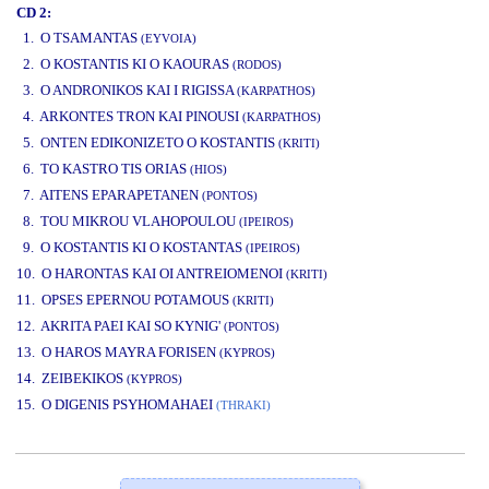
CD 2:
1. O TSAMANTAS
(EYVOIA)
2. O KOSTANTIS KI O KAOURAS
(RODOS)
3. O ANDRONIKOS KAI I RIGISSA
(KARPATHOS)
4. ARKONTES TRON KAI PINOUSI
(KARPATHOS)
5. ONTEN EDIKONIZETO O KOSTANTIS
(KRITI)
6. TO KASTRO TIS ORIAS
(HIOS)
7. AITENS EPARAPETANEN
(PONTOS)
8. TOU MIKROU VLAHOPOULOU
(IPEIROS)
9. O KOSTANTIS KI O KOSTANTAS
(IPEIROS)
10. O HARONTAS KAI OI ANTREIOMENOI
(KRITI)
11. OPSES EPERNOU POTAMOUS
(KRITI)
12. AKRITA PAEI KAI SO KYNIG'
(PONTOS)
13. O HAROS MAYRA FORISEN
(KYPROS)
14. ZEIBEKIKOS
(KYPROS)
15. O DIGENIS PSYHOMAHAEI
(THRAKI)
www.studio52.gr