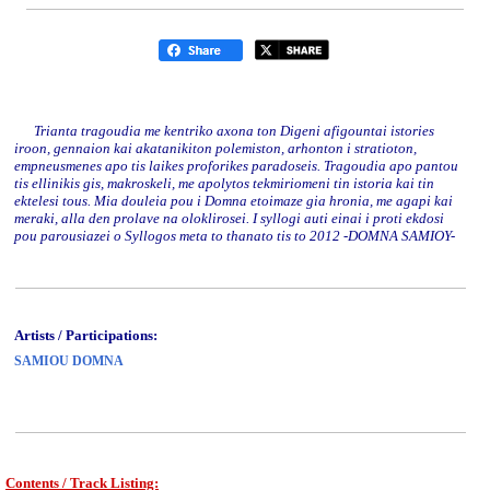
Trianta tragoudia me kentriko axona ton Digeni afigountai istories
iroon, gennaion kai akatanikiton polemiston, arhonton i stratioton,
empneusmenes apo tis laikes proforikes paradoseis. Tragoudia apo pantou
tis ellinikis gis, makroskeli, me apolytos tekmiriomeni tin istoria kai tin
ektelesi tous. Mia douleia pou i Domna etoimaze gia hronia, me agapi kai
meraki, alla den prolave na oloklirosei. I syllogi auti einai i proti ekdosi
pou parousiazei o Syllogos meta to thanato tis to 2012 -DOMNA SAMIOY-
Artists / Participations:
SAMIOU DOMNA
Contents / Track Listing: