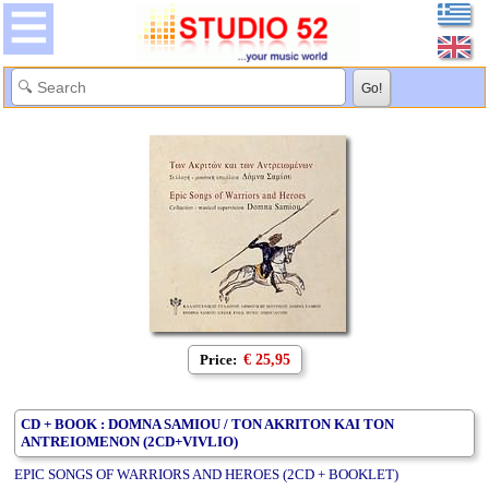
Price:
€ 25,95
CD + BOOK : DOMNA SAMIOU / TON AKRITON KAI TON
ANTREIOMENON (2CD+VIVLIO)
EPIC SONGS OF WARRIORS AND HEROES (2CD + BOOKLET)