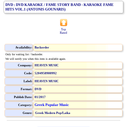
DVD : DVD KARAOKE / FAME STORY BAND - KARAOKE FAME
HITS VOL.1 (ANTONIS GOUNARIS)
Top
Rated
Availability:
Backorder
Only for waiting list / backorder.
We will notify you when this item is available again.
Company:
HEAVEN MUSIC
Code:
5204958900992
Label:
HEAVEN MUSIC
Format:
DVD
Publish Date:
01/2017
Greek Popular Music
Category:
Genre:
Greek Modern Pop/Laika