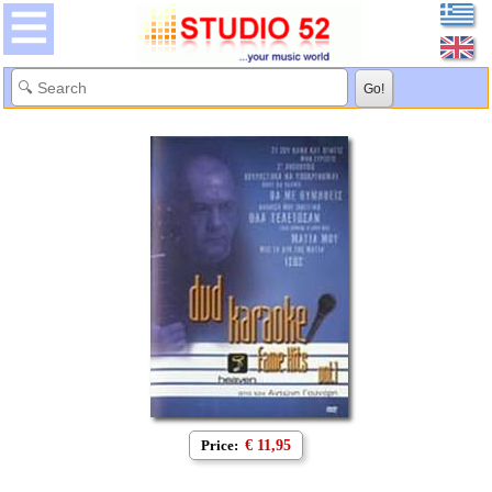
Price:
€ 11,95