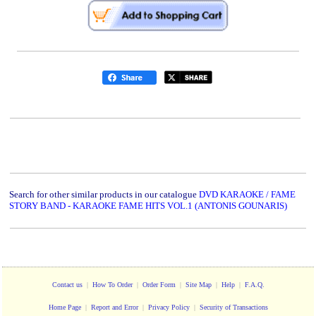
Search for other similar products in our catalogue
DVD KARAOKE / FAME
STORY BAND - KARAOKE FAME HITS VOL.1 (ANTONIS GOUNARIS)
Contact us
|
How To Order
|
Order Form
|
Site Map
|
Help
|
F.A.Q.
Home Page
|
Report and Error
|
Privacy Policy
|
Security of Transactions