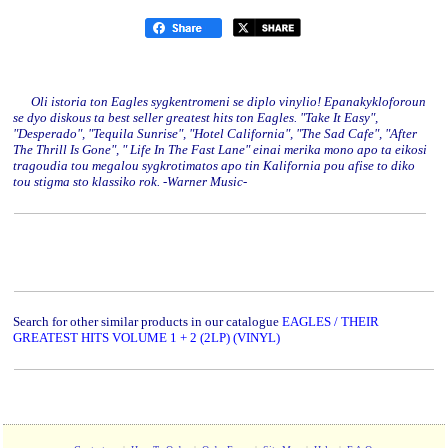
Oli istoria ton Eagles sygkentromeni se diplo vinylio! Epanakykloforoun
se dyo diskous ta best seller greatest hits ton Eagles. "Take It Easy",
"Desperado", "Tequila Sunrise", "Hotel California", "The Sad Cafe", "After
The Thrill Is Gone", " Life In The Fast Lane" einai merika mono apo ta eikosi
tragoudia tou megalou sygkrotimatos apo tin Kalifornia pou afise to diko
tou stigma sto klassiko rok. -Warner Music-
Search for other similar products in our catalogue
EAGLES / THEIR
GREATEST HITS VOLUME 1 + 2 (2LP) (VINYL)