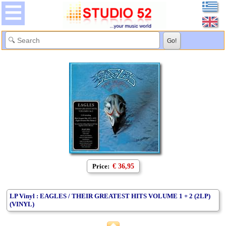
Price:
€ 36,95
LP Vinyl : EAGLES / THEIR GREATEST HITS VOLUME 1 + 2 (2LP)
(VINYL)