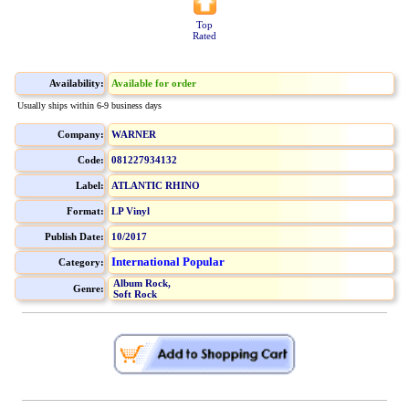
Top
Rated
Availability:
Available for order
Usually ships within 6-9 business days
Company:
WARNER
Code:
081227934132
Label:
ATLANTIC RHINO
Format:
LP Vinyl
Publish Date:
10/2017
International Popular
Category:
Album Rock,
Genre:
Soft Rock