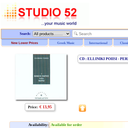
Search:
New Lower Prices
Greek Music
International
Class
CD : ELLINIKI POIISI - 
Price:
€ 13,95
Availability:
Available for order