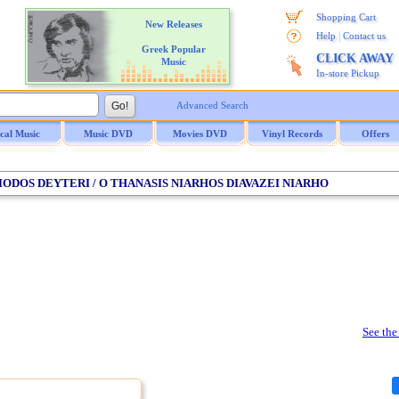
Shopping Cart
New Releases
|
Help
Contact us
Greek Popular
CLICK AWAY
Music
In-store Pickup
Advanced Search
ical Music
Music DVD
Movies DVD
Vinyl Records
Offers
PERIODOS DEYTERI / O THANASIS NIARHOS DIAVAZEI NIARHO
See the