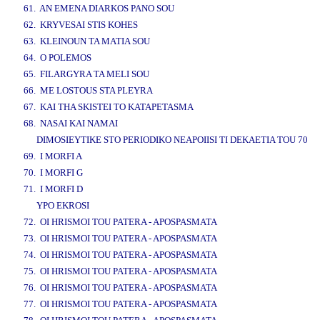
61. AN EMENA DIARKOS PANO SOU
62. KRYVESAI STIS KOHES
63. KLEINOUN TA MATIA SOU
64. O POLEMOS
65. FILARGYRA TA MELI SOU
66. ME LOSTOUS STA PLEYRA
67. KAI THA SKISTEI TO KATAPETASMA
68. NASAI KAI NAMAI
DIMOSIEYTIKE STO PERIODIKO NEAPOIISI TI DEKAETIA TOU 70
69. I MORFI A
70. I MORFI G
71. I MORFI D
YPO EKROSI
72. OI HRISMOI TOU PATERA - APOSPASMATA
73. OI HRISMOI TOU PATERA - APOSPASMATA
74. OI HRISMOI TOU PATERA - APOSPASMATA
75. OI HRISMOI TOU PATERA - APOSPASMATA
76. OI HRISMOI TOU PATERA - APOSPASMATA
77. OI HRISMOI TOU PATERA - APOSPASMATA