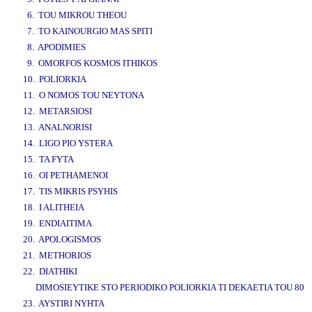
6. TOU MIKROU THEOU
7. TO KAINOURGIO MAS SPITI
8. APODIMIES
9. OMORFOS KOSMOS ITHIKOS
10. POLIORKIA
11. O NOMOS TOU NEYTONA
12. METARSIOSI
13. ANALNORISI
14. LIGO PIO YSTERA
15. TA FYTA
16. OI PETHAMENOI
17. TIS MIKRIS PSYHIS
18. I ALITHEIA
19. ENDIAITIMA
20. APOLOGISMOS
21. METHORIOS
22. DIATHIKI
DIMOSIEYTIKE STO PERIODIKO POLIORKIA TI DEKAETIA TOU 80
23. AYSTIRI NYHTA