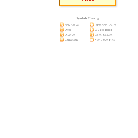
Symbols Meaning
New Arrival
Customers Choice
Offer
S52 Top Rated
Discover
Listen Samples
Collectable
New Lower Price