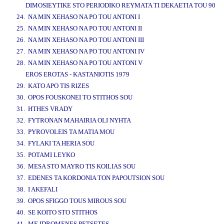
DIMOSIEYTIKE STO PERIODIKO REYMATA TI DEKAETIA TOU 90
24. NA MIN XEHASO NA PO TOU ANTONI I
25. NA MIN XEHASO NA PO TOU ANTONI II
26. NA MIN XEHASO NA PO TOU ANTONI III
27. NA MIN XEHASO NA PO TOU ANTONI IV
28. NA MIN XEHASO NA PO TOU ANTONI V
EROS EROTAS - KASTANIOTIS 1979
29. KATO APO TIS RIZES
30. OPOS FOUSKONEI TO STITHOS SOU
31. HTHES VRADY
32. FYTRONAN MAHAIRIA OLI NYHTA
33. PYROVOLEIS TA MATIA MOU
34. FYLAKI TA HERIA SOU
35. POTAMI LEYKO
36. MESA STO MAYRO TIS KOILIAS SOU
37. EDENES TA KORDONIA TON PAPOUTSION SOU
38. I AKEFALI
39. OPOS SFIGGO TOUS MIROUS SOU
40. SE KOITO STO STITHOS
41. ME IDROMENES PETSETES