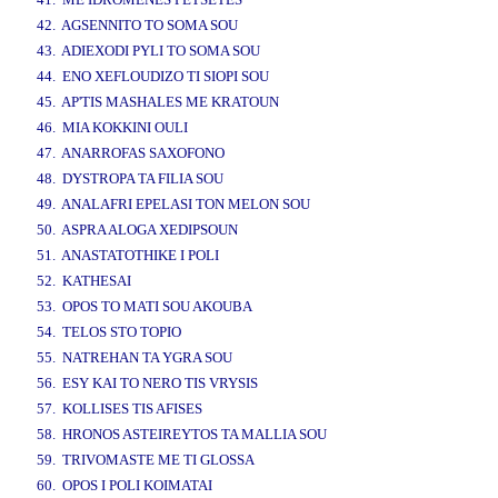
42. AGSENNITO TO SOMA SOU
43. ADIEXODI PYLI TO SOMA SOU
44. ENO XEFLOUDIZO TI SIOPI SOU
45. AP'TIS MASHALES ME KRATOUN
46. MIA KOKKINI OULI
47. ANARROFAS SAXOFONO
48. DYSTROPA TA FILIA SOU
49. ANALAFRI EPELASI TON MELON SOU
50. ASPRA ALOGA XEDIPSOUN
51. ANASTATOTHIKE I POLI
52. KATHESAI
53. OPOS TO MATI SOU AKOUBA
54. TELOS STO TOPIO
55. NATREHAN TA YGRA SOU
56. ESY KAI TO NERO TIS VRYSIS
57. KOLLISES TIS AFISES
58. HRONOS ASTEIREYTOS TA MALLIA SOU
59. TRIVOMASTE ME TI GLOSSA
60. OPOS I POLI KOIMATAI