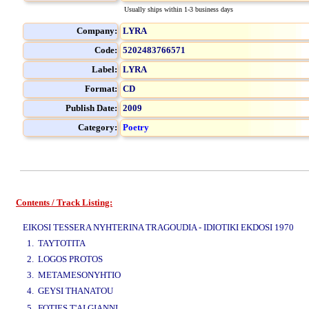
Usually ships within 1-3 business days
Company:
LYRA
Code:
5202483766571
Label:
LYRA
Format:
CD
Publish Date:
2009
Category:
Poetry
Contents / Track Listing:
www.studio52.gr
EIKOSI TESSERA NYHTERINA TRAGOUDIA - IDIOTIKI EKDOSI 1970
1. TAYTOTITA
2. LOGOS PROTOS
3. METAMESONYHTIO
4. GEYSI THANATOU
www.studio52.gr
5. FOTIES T'AI GIANNI