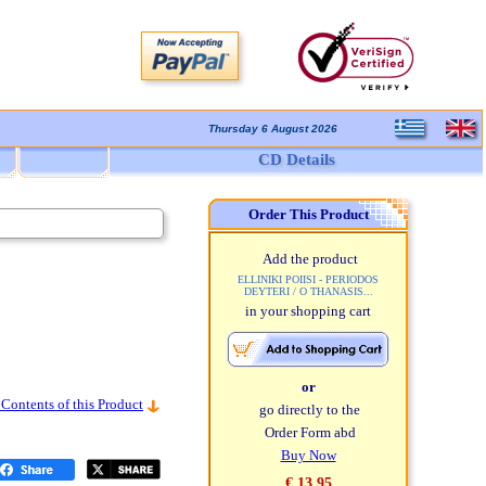
Thursday 6 August 2026
CD Details
Order This Product
Add the product
ELLINIKI POIISI - PERIODOS
DEYTERI / O THANASIS...
in your shopping cart
or
 Contents of this Product
go directly to the
Order Form abd
Buy Now
€ 13,95