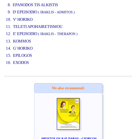
8. EPANODOS TIS ALKISTIS
9. D' EPEISODIO
( IRAKLIS - ADMITOS )
10. V' HORIKO
11. TELETI APOHAIRETISMOU
12. E' EPEISODIO
( IRAKLIS - THERAPON )
13. KOMMOS
14. G' HORIKO
15. EPILOGOS
16. EXODOS
www.studio52.gr
We also recommend:
APOSTOLOS KALDARAS - GIORGOS