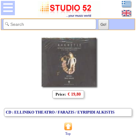
Price:
€ 19,80
CD : ELLINIKO THEATRO / FARAZIS / EYRIPIDI ALKISTIS
Top