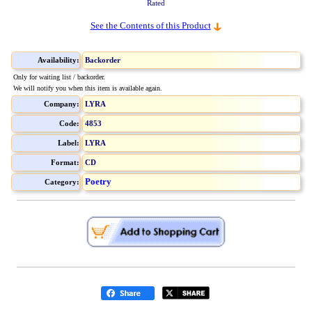
Rated
See the Contents of this Product
Availability:
Backorder
Only for waiting list / backorder.
We will notify you when this item is available again.
Company:
LYRA
Code:
4853
Label:
LYRA
Format:
CD
Poetry
Category: