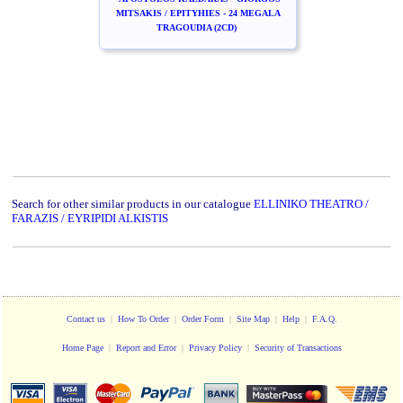
MITSAKIS / EPITYHIES - 24 MEGALA
TRAGOUDIA (2CD)
Search for other similar products in our catalogue
ELLINIKO THEATRO /
FARAZIS / EYRIPIDI ALKISTIS
Contact us
|
How To Order
|
Order Form
|
Site Map
|
Help
|
F.A.Q.
Home Page
|
Report and Error
|
Privacy Policy
|
Security of Transactions