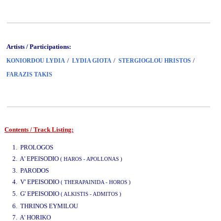
Artists / Participations:
/
/
/
KONIORDOU LYDIA
LYDIA GIOTA
STERGIOGLOU HRISTOS
FARAZIS TAKIS
Contents / Track Listing:
www.studio52.gr
1. PROLOGOS
2. A' EPEISODIO
( HAROS - APOLLONAS )
3. PARODOS
4. V' EPEISODIO
( THERAPAINIDA - HOROS )
5. G' EPEISODIO
( ALKISTIS - ADMITOS )
www.studio52.gr
6. THRINOS EYMILOU
7. A' HORIKO