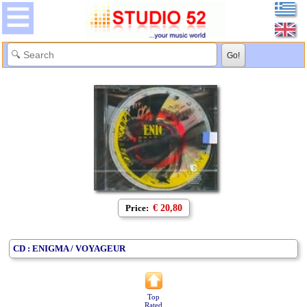
Price:
€ 20,80
CD : ENIGMA / VOYAGEUR
Top
Rated