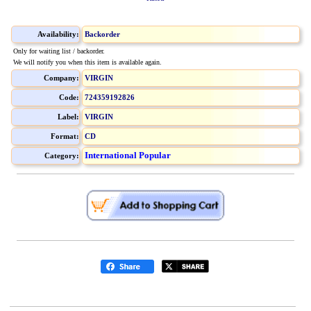
Availability:
Backorder
Only for waiting list / backorder.
We will notify you when this item is available again.
Company:
VIRGIN
Code:
724359192826
Label:
VIRGIN
Format:
CD
International Popular
Category: