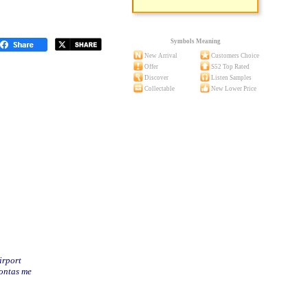
Symbols Meaning
New Arrival
Customers Choice
Offer
S52 Top Rated
Discover
Listen Samples
Collectable
New Lower Price
irport
nontas me