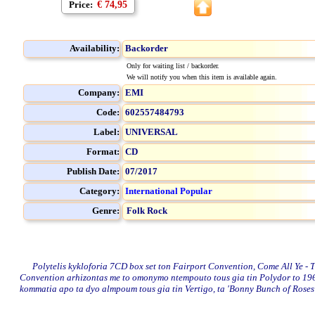
Price:
€ 74,95
Availability:
Backorder
Only for waiting list / backorder.
We will notify you when this item is available again.
Company:
EMI
Code:
602557484793
Label:
UNIVERSAL
Format:
CD
Publish Date:
07/2017
Category:
International Popular
Genre:
Folk Rock
Polytelis kykloforia 7CD box set ton Fairport Convention, Come All Ye - The 
Convention arhizontas me to omonymo ntempouto tous gia tin Polydor to 1968
kommatia apo ta dyo almpoum tous gia tin Vertigo, ta 'Bonny Bunch of Roses'