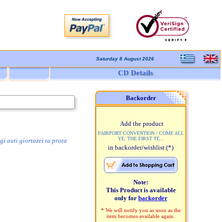
Saturday 8 August 2026
CD Details
Backorder
Add the product
FAIRPORT CONVENTION / COME ALL
YE: THE FIRST TE...
i auti giortazei ta prota
in backorder/wishlist
(*)
Note:
This Product is available
only for
backorder
* We will notify you as soon as the
item becomes available again.