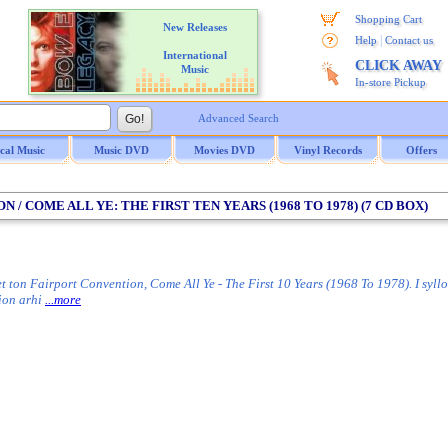
Shopping Cart
New Releases
|
Help
Contact us
International
CLICK AWAY
Music
In-store Pickup
Advanced Search
ical Music
Music DVD
Movies DVD
Vinyl Records
Offers
 / COME ALL YE: THE FIRST TEN YEARS (1968 TO 1978) (7 CD BOX)
 ton Fairport Convention, Come All Ye - The First 10 Years (1968 To 1978). I syllog
ion arhi
...more