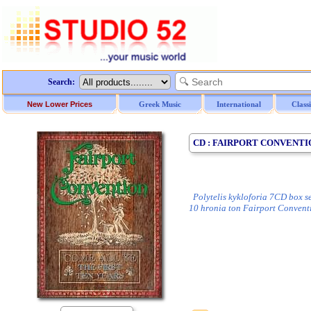
Search:
New Lower Prices
Greek Music
International
Class
CD : FAIRPORT CONVENTION
Polytelis kykloforia 7CD box set
10 hronia ton Fairport Convent