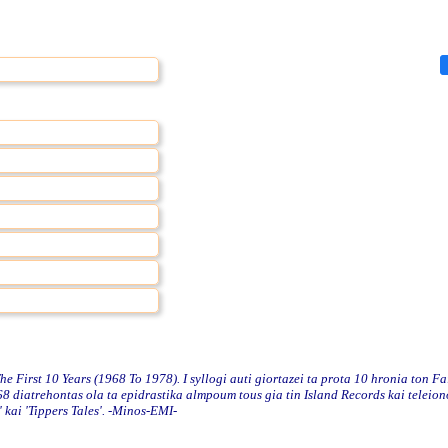
First 10 Years (1968 To 1978). I syllogi auti giortazei ta prota 10 hronia ton Fa
 diatrehontas ola ta epidrastika almpoum tous gia tin Island Records kai teleio
 kai 'Tippers Tales'. -Minos-EMI-