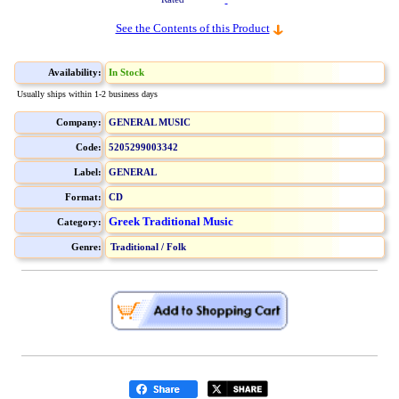
See the Contents of this Product
Availability:
In Stock
Usually ships within 1-2 business days
Company:
GENERAL MUSIC
Code:
5205299003342
Label:
GENERAL
Format:
CD
Greek Traditional Music
Category:
Genre:
Traditional / Folk