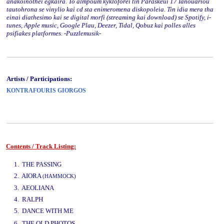
anakoinothei egkaira. To almpoum kykloforei tin Paraskeui 17 Ianouariou
tautohrona se vinylio kai cd sta enimeromena diskopoleia. Tin idia mera tha
einai diathesimo kai se digital morfi (streaming kai download) se Spotify, i-
tunes, Apple music, Google Plau, Deezer, Tidal, Qobuz kai polles alles
psifiakes platformes. -Puzzlemusik-
Artists / Participations:
KONTRAFOURIS GIORGOS
Contents / Track Listing:
www.studio52.gr
1. THE PASSING
2. AIORA
(HAMMOCK)
3. AEOLIANA
4. RALPH
5. DANCE WITH ME
www.studio52.gr
6. THE OLD PHOTOS