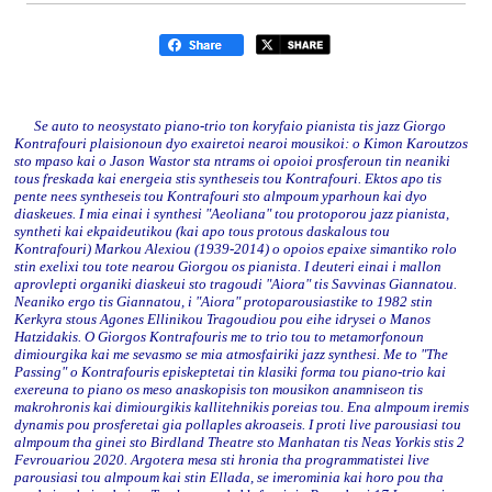
Se auto to neosystato piano-trio ton koryfaio pianista tis jazz Giorgo
Kontrafouri plaisionoun dyo exairetoi nearoi mousikoi: o Kimon Karoutzos
sto mpaso kai o Jason Wastor sta ntrams oi opoioi prosferoun tin neaniki
tous freskada kai energeia stis syntheseis tou Kontrafouri. Ektos apo tis
pente nees syntheseis tou Kontrafouri sto almpoum yparhoun kai dyo
diaskeues. I mia einai i synthesi "Aeoliana" tou protoporou jazz pianista,
syntheti kai ekpaideutikou (kai apo tous protous daskalous tou
Kontrafouri) Markou Alexiou (1939-2014) o opoios epaixe simantiko rolo
stin exelixi tou tote nearou Giorgou os pianista. I deuteri einai i mallon
aprovlepti organiki diaskeui sto tragoudi "Aiora" tis Savvinas Giannatou.
Neaniko ergo tis Giannatou, i "Aiora" protoparousiastike to 1982 stin
Kerkyra stous Agones Ellinikou Tragoudiou pou eihe idrysei o Manos
Hatzidakis. O Giorgos Kontrafouris me to trio tou to metamorfonoun
dimiourgika kai me sevasmo se mia atmosfairiki jazz synthesi. Me to "The
Passing" o Kontrafouris episkeptetai tin klasiki forma tou piano-trio kai
exereuna to piano os meso anaskopisis ton mousikon anamniseon tis
makrohronis kai dimiourgikis kallitehnikis poreias tou. Ena almpoum iremis
dynamis pou prosferetai gia pollaples akroaseis. I proti live parousiasi tou
almpoum tha ginei sto Birdland Theatre sto Manhatan tis Neas Yorkis stis 2
Fevrouariou 2020. Argotera mesa sti hronia tha programmatistei live
parousiasi tou almpoum kai stin Ellada, se imerominia kai horo pou tha