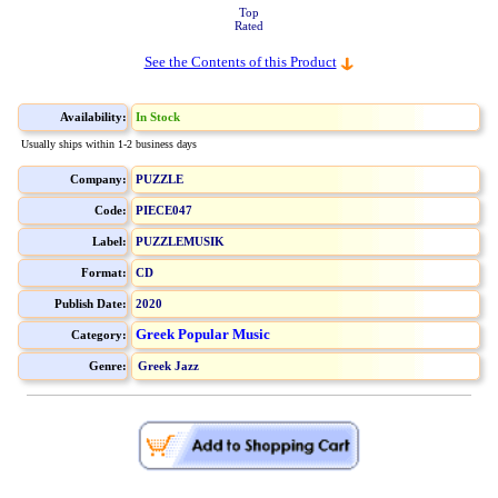
Top
Rated
See the Contents of this Product
Availability:
In Stock
Usually ships within 1-2 business days
Company:
PUZZLE
Code:
PIECE047
Label:
PUZZLEMUSIK
Format:
CD
Publish Date:
2020
Greek Popular Music
Category:
Genre:
Greek Jazz