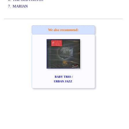
7. MARIAN
www.studio52.gr
We also recommend:
BABY TRIO /
URBAN JAZZ