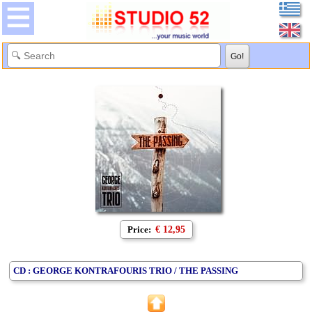
Price:
€ 12,95
CD : GEORGE KONTRAFOURIS TRIO / THE PASSING