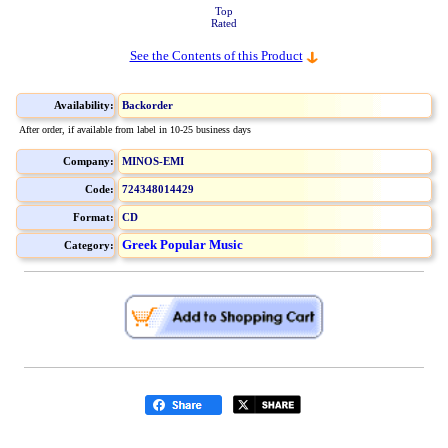
Top
Rated
See the Contents of this Product
Availability:
Backorder
After order, if available from label in 10-25 business days
Company:
MINOS-EMI
Code:
724348014429
Format:
CD
Greek Popular Music
Category: