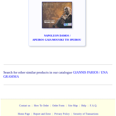
NAPOLEON DAMOS /
APEIROS GAIA MOUSIKI TIS IPEIROU
Search for other similar products in our catalogue
GIANNIS PARIOS / ENA
GRAMMA
Contact us
|
How To Order
|
Order Form
|
Site Map
|
Help
|
F.A.Q.
Home Page
|
Report and Error
|
Privacy Policy
|
Security of Transactions