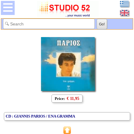
Price:
€ 11,95
CD : GIANNIS PARIOS / ENA GRAMMA