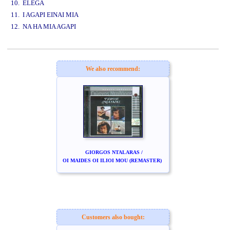
10. ELEGA
11. I AGAPI EINAI MIA
12. NA HA MIA AGAPI
www.studio52.gr
We also recommend:
GIORGOS NTALARAS /
OI MAIDES OI ILIOI MOU (REMASTER)
Customers also bought: