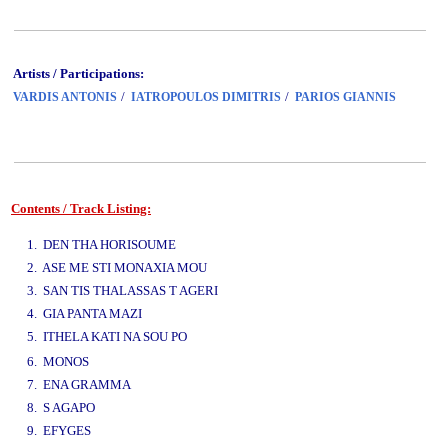
Artists / Participations:
/
/
VARDIS ANTONIS
IATROPOULOS DIMITRIS
PARIOS GIANNIS
Contents / Track Listing:
www.studio52.gr
1. DEN THA HORISOUME
2. ASE ME STI MONAXIA MOU
3. SAN TIS THALASSAS T AGERI
4. GIA PANTA MAZI
5. ITHELA KATI NA SOU PO
www.studio52.gr
6. MONOS
7. ENA GRAMMA
8. S AGAPO
9. EFYGES