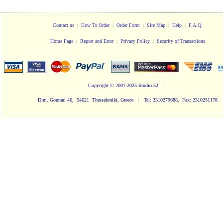
Contact us
|
How To Order
|
Order Form
|
Site Map
|
Help
|
F.A.Q.
Home Page
|
Report and Error
|
Privacy Policy
|
Security of Transactions
Copyright
© 2001-2025 Studio 52
|
|
Dim. Gounari 46, 54621 Thessaloniki, Greece
Tel: 2310279688, Fax: 2310251178