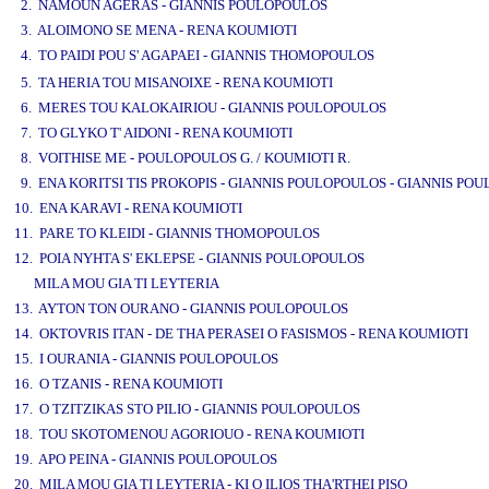
2. NAMOUN AGERAS - GIANNIS POULOPOULOS
3. ALOIMONO SE MENA - RENA KOUMIOTI
4. TO PAIDI POU S' AGAPAEI - GIANNIS THOMOPOULOS
www.studio52.gr
5. TA HERIA TOU MISANOIXE - RENA KOUMIOTI
6. MERES TOU KALOKAIRIOU - GIANNIS POULOPOULOS
7. TO GLYKO T' AIDONI - RENA KOUMIOTI
8. VOITHISE ME - POULOPOULOS G. / KOUMIOTI R.
9. ENA KORITSI TIS PROKOPIS - GIANNIS POULOPOULOS - GIANNIS PO
10. ENA KARAVI - RENA KOUMIOTI
11. PARE TO KLEIDI - GIANNIS THOMOPOULOS
12. POIA NYHTA S' EKLEPSE - GIANNIS POULOPOULOS
MILA MOU GIA TI LEYTERIA
13. AYTON TON OURANO - GIANNIS POULOPOULOS
14. OKTOVRIS ITAN - DE THA PERASEI O FASISMOS - RENA KOUMIOTI
15. I OURANIA - GIANNIS POULOPOULOS
16. O TZANIS - RENA KOUMIOTI
17. O TZITZIKAS STO PILIO - GIANNIS POULOPOULOS
18. TOU SKOTOMENOU AGORIOUO - RENA KOUMIOTI
19. APO PEINA - GIANNIS POULOPOULOS
20. MILA MOU GIA TI LEYTERIA - KI O ILIOS THA'RTHEI PISO