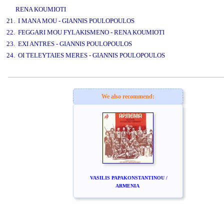
RENA KOUMIOTI
21. I MANA MOU - GIANNIS POULOPOULOS
22. FEGGARI MOU FYLAKISMENO - RENA KOUMIOTI
23. EXI ANTRES - GIANNIS POULOPOULOS
24. OI TELEYTAIES MERES - GIANNIS POULOPOULOS
www.studio52.gr
We also recommend:
VASILIS PAPAKONSTANTINOU /
ARMENIA