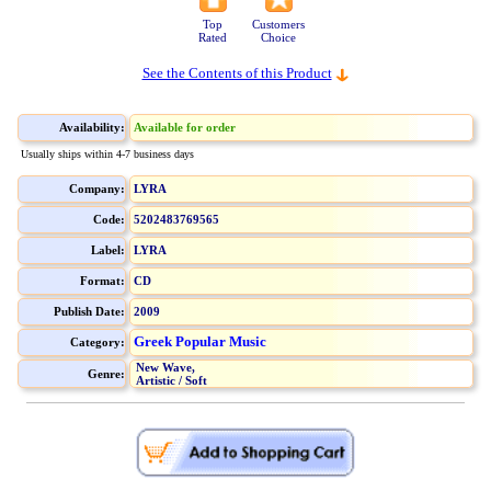
Top
Customers
Rated
Choice
See the Contents of this Product
Availability:
Available for order
Usually ships within 4-7 business days
Company:
LYRA
Code:
5202483769565
Label:
LYRA
Format:
CD
Publish Date:
2009
Greek Popular Music
Category:
New Wave,
Genre:
Artistic / Soft