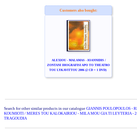
Customers also bought:
ALEXIOU - MALAMAS - IOANNIDIS /
ZONTANI IHOGRAFISI APO TO THEATRO
TOU LYKAVITTOU 2006 (2 CD + 1 DVD)
Search for other similar products in our catalogue
GIANNIS POULOPOULOS - 
KOUMIOTI / MERES TOU KALOKAIRIOU - MILA MOU GIA TI LEYTERIA - 2
TRAGOUDIA