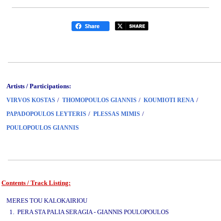
Artists / Participations:
/
/
/
VIRVOS KOSTAS
THOMOPOULOS GIANNIS
KOUMIOTI RENA
/
/
PAPADOPOULOS LEYTERIS
PLESSAS MIMIS
POULOPOULOS GIANNIS
Contents / Track Listing:
www.studio52.gr
MERES TOU KALOKAIRIOU
1. PERA STA PALIA SERAGIA - GIANNIS POULOPOULOS