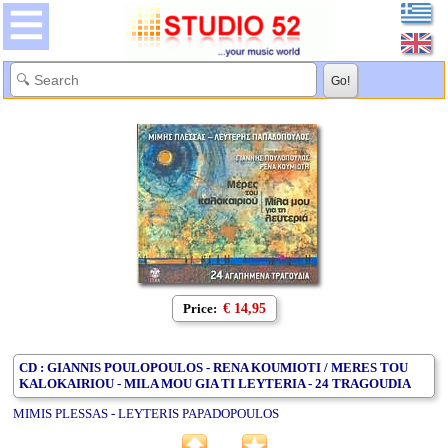
Price:
€ 14,95
CD : GIANNIS POULOPOULOS - RENA KOUMIOTI / MERES TOU
KALOKAIRIOU - MILA MOU GIA TI LEYTERIA - 24 TRAGOUDIA
MIMIS PLESSAS - LEYTERIS PAPADOPOULOS