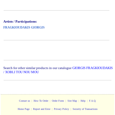
Artists / Participations:
FRAGKIOUDAKIS GIORGIS
Search for other similar products in our catalogue
GIORGIS FRAGKIOUDAKIS
/ XOBLI TOU NOU MOU
Contact us
|
How To Order
|
Order Form
|
Site Map
|
Help
|
F.A.Q.
Home Page
|
Report and Error
|
Privacy Policy
|
Security of Transactions