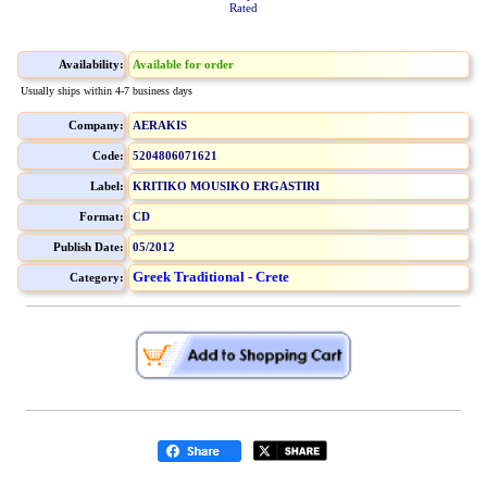
Rated
Availability:
Available for order
Usually ships within 4-7 business days
Company:
AERAKIS
Code:
5204806071621
Label:
KRITIKO MOUSIKO ERGASTIRI
Format:
CD
Publish Date:
05/2012
Greek Traditional - Crete
Category: