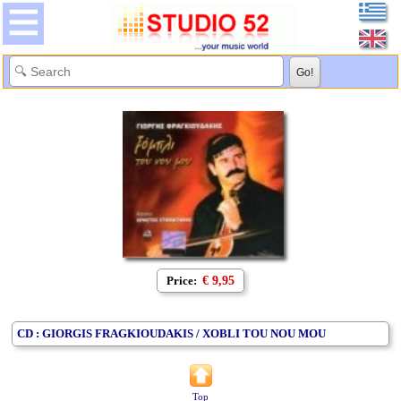
Price:
€ 9,95
CD : GIORGIS FRAGKIOUDAKIS / XOBLI TOU NOU MOU
Top