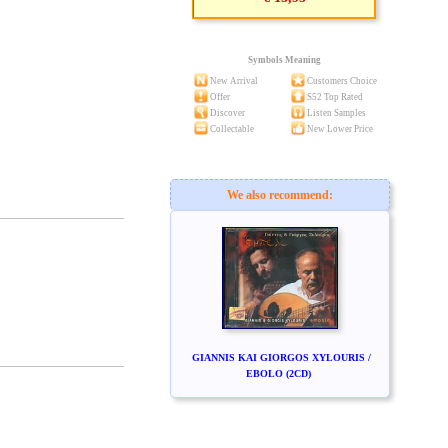
Symbols Meaning
New Arrival
Customers Choice
Offer
S52 Top Rated
Discover
Listen Samples
Collectable
New Lower Price
We also recommend:
GIANNIS KAI GIORGOS XYLOURIS /
EBOLO (2CD)