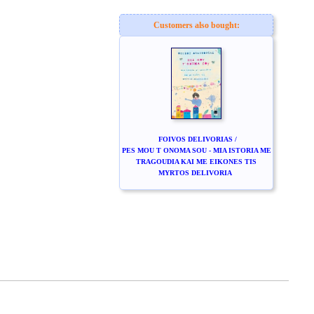
Customers also bought:
FOIVOS DELIVORIAS /
PES MOU T ONOMA SOU - MIA ISTORIA ME
TRAGOUDIA KAI ME EIKONES TIS
MYRTOS DELIVORIA