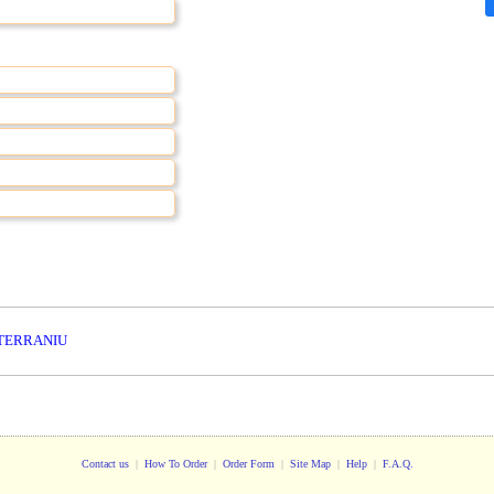
TERRANIU
Contact us
|
How To Order
|
Order Form
|
Site Map
|
Help
|
F.A.Q.