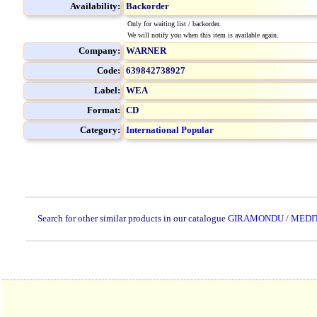
Availability:
Backorder
Only for waiting list / backorder.
We will notify you when this item is available again.
Company:
WARNER
Code:
639842738927
Label:
WEA
Format:
CD
Category:
International Popular
Search for other similar products in our catalogue
GIRAMONDU / MEDI