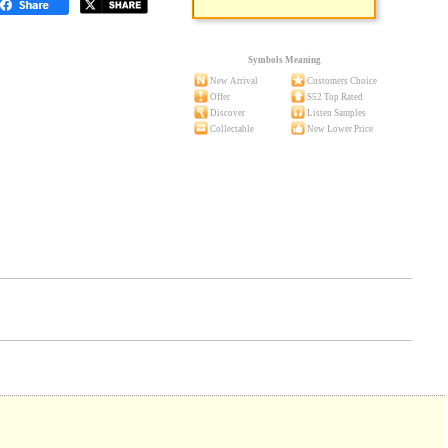
Symbols Meaning
New Arrival
Customers Choice
Offer
S52 Top Rated
Discover
Listen Samples
Collectable
New Lower Price