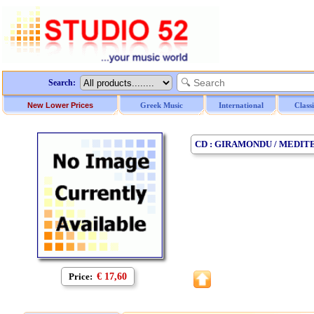
Search:
New Lower Prices
Greek Music
International
Class
CD : GIRAMONDU / MEDIT
Price:
€ 17,60