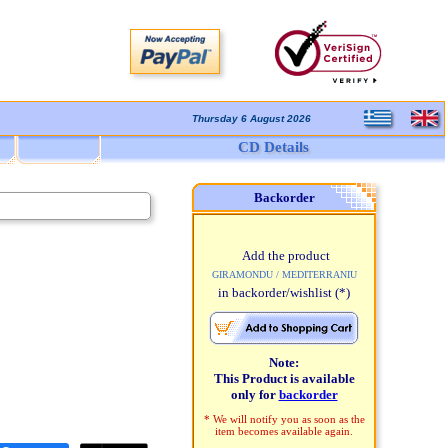
Thursday 6 August 2026
CD Details
Backorder
Add the product
GIRAMONDU / MEDITERRANIU
in backorder/wishlist
(*)
Note:
This Product is available
only for
backorder
* We will notify you as soon as the
item becomes available again.