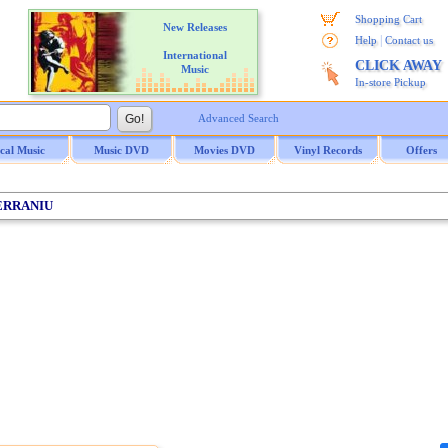
Shopping Cart
New Releases
|
Help
Contact us
International
CLICK AWAY
Music
In-store Pickup
Advanced Search
ical Music
Music DVD
Movies DVD
Vinyl Records
Offers
ERRANIU