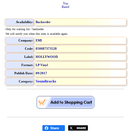
Top
Rated
Availability:
Backorder
Only for waiting list / backorder.
We will notify you when this item is available again.
Company:
EMI
Code:
050087373528
Label:
HOLLYWOOD
Format:
LP Vinyl
Publish Date:
09/2017
Soundtracks
Category: