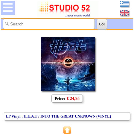
Price:
€ 24,95
LP Vinyl : H.E.A.T / INTO THE GREAT UNKNOWN (VINYL)