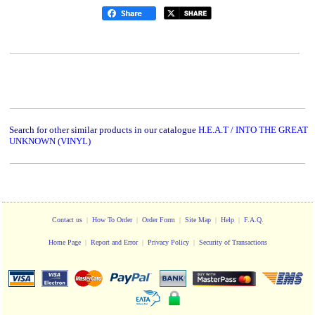
Search for other similar products in our catalogue
H.E.A.T / INTO THE GREAT
UNKNOWN (VINYL)
Contact us
|
How To Order
|
Order Form
|
Site Map
|
Help
|
F.A.Q.
Home Page
|
Report and Error
|
Privacy Policy
|
Security of Transactions