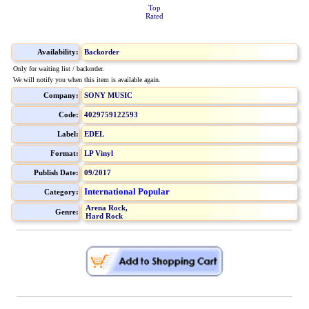
Top
Rated
Availability:
Backorder
Only for waiting list / backorder.
We will notify you when this item is available again.
Company:
SONY MUSIC
Code:
4029759122593
Label:
EDEL
Format:
LP Vinyl
Publish Date:
09/2017
International Popular
Category:
Arena Rock,
Genre:
Hard Rock