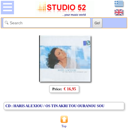
Price:
€ 16,95
CD : HARIS ALEXIOU / OS TIN AKRI TOU OURANOU SOU
Top