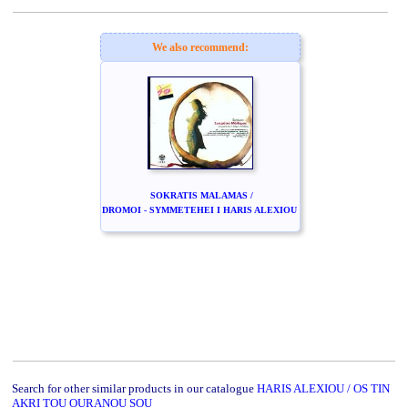
We also recommend:
SOKRATIS MALAMAS /
DROMOI - SYMMETEHEI I HARIS ALEXIOU
Search for other similar products in our catalogue
HARIS ALEXIOU / OS TIN
AKRI TOU OURANOU SOU