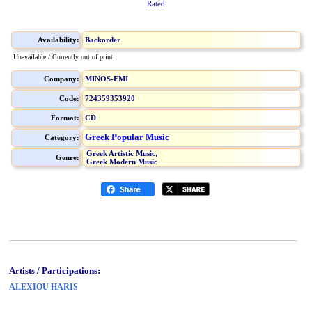
Rated
Availability:
Backorder
Unavailable / Currently out of print
Company:
MINOS-EMI
Code:
724359353920
Format:
CD
Greek Popular Music
Category:
Greek Artistic Music,
Genre:
Greek Modern Music
Artists / Participations:
ALEXIOU HARIS