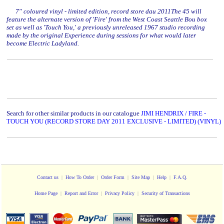
7'' coloured vinyl - limited edition, record store dau 2011The 45 will
feature the alternate version of 'Fire' from the West Coast Seattle Bou box
set as well as 'Touch You,' a previously unreleased 1967 studio recording
made by the original Experience during sessions for what would later
become Electric Ladyland.
Search for other similar products in our catalogue
JIMI HENDRIX / FIRE -
TOUCH YOU (RECORD STORE DAY 2011 EXCLUSIVE - LIMITED) (VINYL)
Contact us
|
How To Order
|
Order Form
|
Site Map
|
Help
|
F.A.Q.
Home Page
|
Report and Error
|
Privacy Policy
|
Security of Transactions