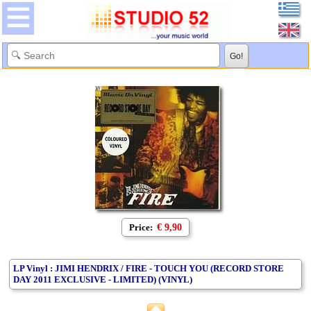
Price:
€ 9,90
LP Vinyl : JIMI HENDRIX / FIRE - TOUCH YOU (RECORD STORE
DAY 2011 EXCLUSIVE - LIMITED) (VINYL)