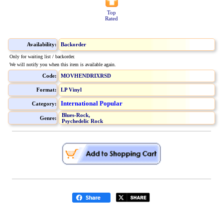
Top
Rated
Availability:
Backorder
Only for waiting list / backorder.
We will notify you when this item is available again.
Code:
MOVHENDRIXRSD
Format:
LP Vinyl
International Popular
Category:
Blues-Rock,
Genre:
Psychedelic Rock