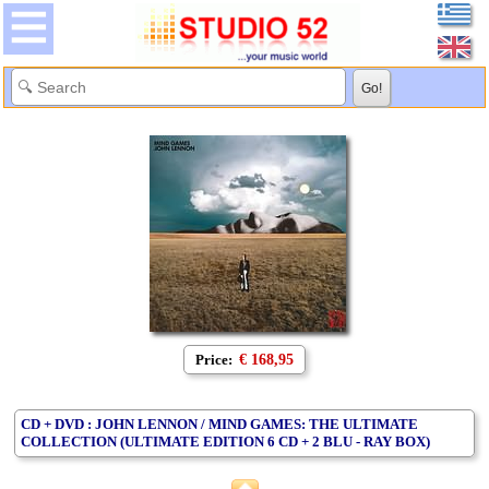
Price:
€ 168,95
CD + DVD : JOHN LENNON / MIND GAMES: THE ULTIMATE
COLLECTION (ULTIMATE EDITION 6 CD + 2 BLU - RAY BOX)