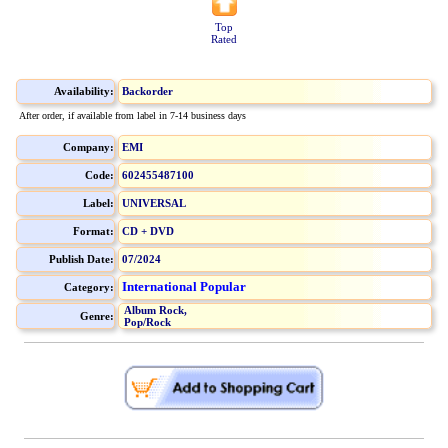
Top
Rated
Availability:
Backorder
After order, if available from label in 7-14 business days
Company:
EMI
Code:
602455487100
Label:
UNIVERSAL
Format:
CD + DVD
Publish Date:
07/2024
International Popular
Category:
Album Rock,
Genre:
Pop/Rock