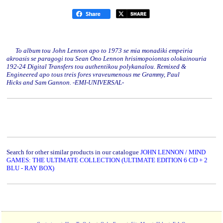
To album tou John Lennon apo to 1973 se mia monadiki empeiria
akroasis se paragogi tou Sean Ono Lennon hrisimopoiontas olokainouria
192-24 Digital Transfers tou authentikou polykanalou. Remixed &
Engineered apo tous treis fores vraveumenous me Grammy, Paul
Hicks and Sam Gannon. -EMI-UNIVERSAL-
Search for other similar products in our catalogue
JOHN LENNON / MIND
GAMES: THE ULTIMATE COLLECTION (ULTIMATE EDITION 6 CD + 2
BLU - RAY BOX)