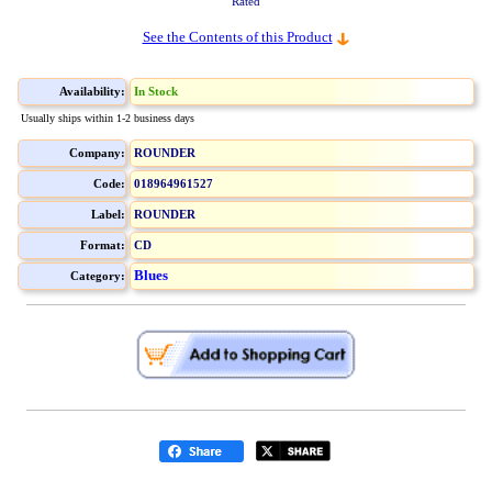
Rated
See the Contents of this Product
Availability:
In Stock
Usually ships within 1-2 business days
Company:
ROUNDER
Code:
018964961527
Label:
ROUNDER
Format:
CD
Blues
Category: