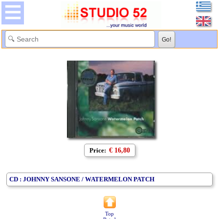
Price:
€ 16,80
CD : JOHNNY SANSONE / WATERMELON PATCH
Top