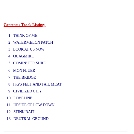
Contents / Track Listing:
www.studio52.gr
1. THINK OF ME
2. WATERMELON PATCH
3. LOOK AT US NOW
4. QUAGMIRE
5. COMIN' FOR SURE
www.studio52.gr
6. MON FLUER
7. THE BRIDGE
8. PIG'S FEET AND TAIL MEAT
9. CIVILIZED CITY
10. LOVELINE
11. UPSIDE OF LOW DOWN
12. STINK BAIT
13. NEUTRAL GROUND
www.studio52.gr