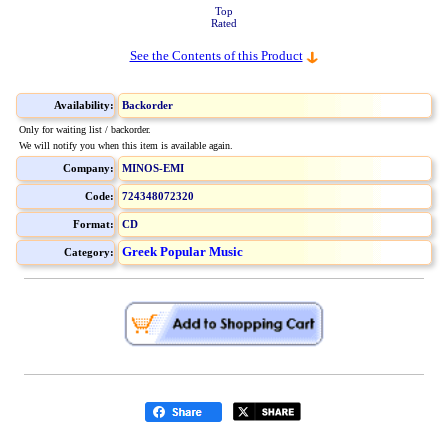
Top
Rated
See the Contents of this Product
Availability:
Backorder
Only for waiting list / backorder.
We will notify you when this item is available again.
Company:
MINOS-EMI
Code:
724348072320
Format:
CD
Greek Popular Music
Category: