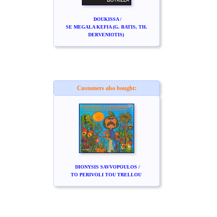
DOUKISSA /
SE MEGALA KEFIA (G. BATIS, TH.
DERVENIOTIS)
Customers also bought:
DIONYSIS SAVVOPOULOS /
TO PERIVOLI TOU TRELLOU