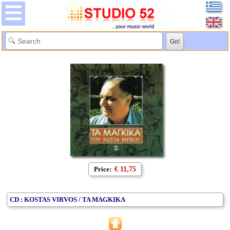
Price:
€ 11,75
CD : KOSTAS VIRVOS / TA MAGKIKA