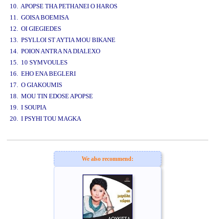
10. APOPSE THA PETHANEI O HAROS
11. GOISA BOEMISA
12. OI GIEGIEDES
13. PSYLLOI ST AYTIA MOU BIKANE
14. POION ANTRA NA DIALEXO
15. 10 SYMVOULES
16. EHO ENA BEGLERI
17. O GIAKOUMIS
18. MOU TIN EDOSE APOPSE
19. I SOUPIA
20. I PSYHI TOU MAGKA
www.studio52.gr
We also recommend: