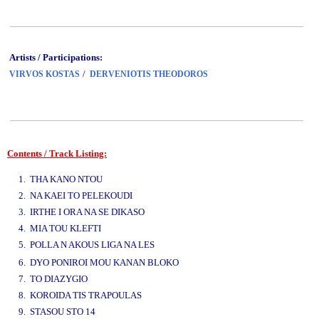
Artists / Participations:
/
VIRVOS KOSTAS
DERVENIOTIS THEODOROS
Contents / Track Listing:
www.studio52.gr
1. THA KANO NTOU
2. NA KAEI TO PELEKOUDI
3. IRTHE I ORA NA SE DIKASO
4. MIA TOU KLEFTI
5. POLLA N AKOUS LIGA NA LES
www.studio52.gr
6. DYO PONIROI MOU KANAN BLOKO
7. TO DIAZYGIO
8. KOROIDA TIS TRAPOULAS
9. STASOU STO 14