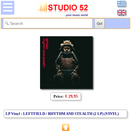
Price:
€ 29,95
LP Vinyl : LEFTFIELD / RHYTHM AND STEALTH (2 LP) (VINYL)