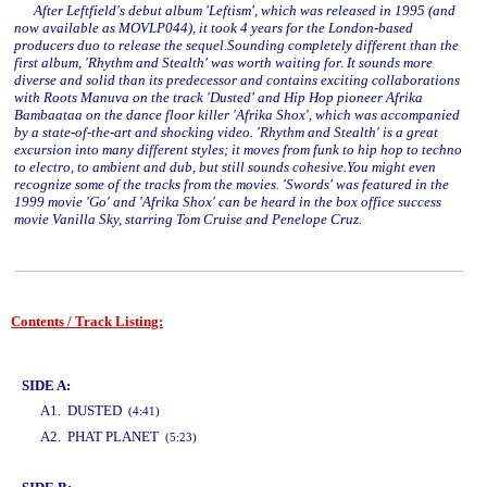
After Leftfield's debut album 'Leftism', which was released in 1995 (and
now available as MOVLP044), it took 4 years for the London-based
producers duo to release the sequel.Sounding completely different than the
first album, 'Rhythm and Stealth' was worth waiting for. It sounds more
diverse and solid than its predecessor and contains exciting collaborations
with Roots Manuva on the track 'Dusted' and Hip Hop pioneer Afrika
Bambaataa on the dance floor killer 'Afrika Shox', which was accompanied
by a state-of-the-art and shocking video. 'Rhythm and Stealth' is a great
excursion into many different styles; it moves from funk to hip hop to techno
to electro, to ambient and dub, but still sounds cohesive.You might even
recognize some of the tracks from the movies. 'Swords' was featured in the
1999 movie 'Go' and 'Afrika Shox' can be heard in the box office success
movie Vanilla Sky, starring Tom Cruise and Penelope Cruz.
Contents / Track Listing:
www.studio52.gr
SIDE A:
A1. DUSTED
(4:41)
A2. PHAT PLANET
(5:23)