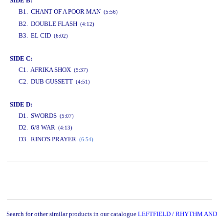
SIDE B:
B1. CHANT OF A POOR MAN
(5:56)
www.studio52.gr
B2. DOUBLE FLASH
(4:12)
B3. EL CID
(6:02)
SIDE C:
C1. AFRIKA SHOX
(5:37)
C2. DUB GUSSETT
(4:51)
SIDE D:
D1. SWORDS
(5:07)
D2. 6/8 WAR
(4:13)
D3. RINO'S PRAYER
(6:54)
www.studio52.gr
Search for other similar products in our catalogue
LEFTFIELD / RHYTHM AND