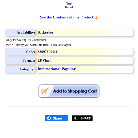
Top
Rated
See the Contents of this Product
Availability:
Backorder
Only for waiting list / backorder.
We will notify you when this item is available again.
Code:
886976991111
Format:
LP Vinyl
International Popular
Category: