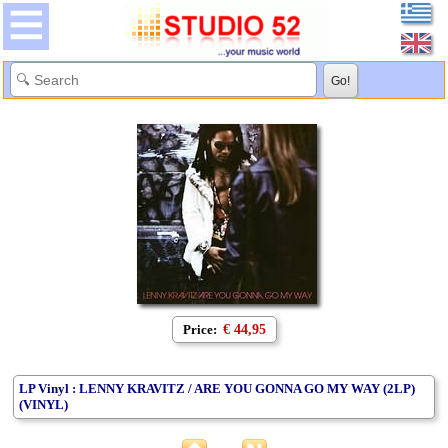
Price:
€ 44,95
LP Vinyl : LENNY KRAVITZ / ARE YOU GONNA GO MY WAY (2LP)
(VINYL)