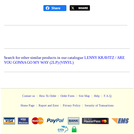
Search for other similar products in our catalogue
LENNY KRAVITZ / ARE
YOU GONNA GO MY WAY (2LP) (VINYL)
Contact us
|
How To Order
|
Order Form
|
Site Map
|
Help
|
F.A.Q.
Home Page
|
Report and Error
|
Privacy Policy
|
Security of Transactions