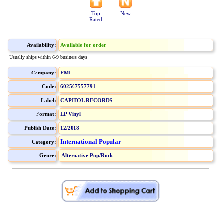
Top
New
Rated
Availability:
Available for order
Usually ships within 6-9 business days
Company:
EMI
Code:
602567557791
Label:
CAPITOL RECORDS
Format:
LP Vinyl
Publish Date:
12/2018
International Popular
Category:
Genre:
Alternative Pop/Rock