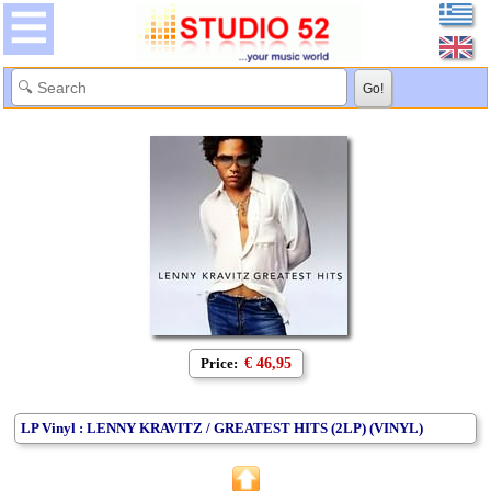
Price:
€ 46,95
LP Vinyl : LENNY KRAVITZ / GREATEST HITS (2LP) (VINYL)