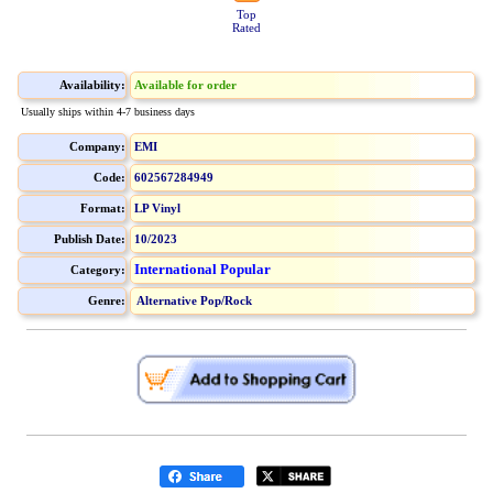
Top
Rated
Availability:
Available for order
Usually ships within 4-7 business days
Company:
EMI
Code:
602567284949
Format:
LP Vinyl
Publish Date:
10/2023
International Popular
Category:
Genre:
Alternative Pop/Rock