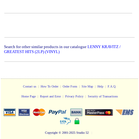
Search for other similar products in our catalogue
LENNY KRAVITZ /
GREATEST HITS (2LP) (VINYL)
Contact us
|
How To Order
|
Order Form
|
Site Map
|
Help
|
F.A.Q.
Home Page
|
Report and Error
|
Privacy Policy
|
Security of Transactions
Copyright
© 2001-2025 Studio 52
|