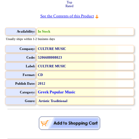
Top
Rated
See the Contents of this Product
Availability:
In Stock
Usually ships within 1-2 business days
Company:
CULTURE MUSIC
Code:
5206688008023
Label:
CULTURE MUSIC
Format:
CD
Publish Date:
2012
Greek Popular Music
Category:
Genre:
Artistic Traditional