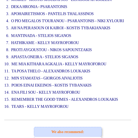
2. DEKA HRONIA - PSARANTONIS
3. APOHAIRETISMOS - PANTELIS THALASSINOS
4. O PIO MEGALOS T'OURANOU - PSARANTONIS - NIKI XYLOURI
5. AH NA PERASOUN OI KAIROI - KOSTIS TYBAKIANAKIS
www.studio52.gr
6. MANTINADA - STELIOS SIGANOS
7. HATHIKAME - KELLY MAYROFOROU
8. PROTI AYGOUSTOU - NIKOS SAPOUNTZAKIS
9. APIASTA ONEIRA - STELIOS SIGANOS
10. ME MIA KITHARA AGKALIA - KELLY MAYROFOROU
11. TA POSA THELO - ALEXANDROS LOUKAKIS
12. MIN STAMATAS - GIORGOS AIVALIOTIS
13. POIOS EINAI EKEINOS - KOSTIS TYBANAKIS
14. ENA FILI SOU - KELLY MAYROFOROU
15. REMEMBER THE GOOD TIMES - ALEXANDROS LOUKAKIS
16. TEARS - KELLY MAYROFOROU
www.studio52.gr
We also recommend: