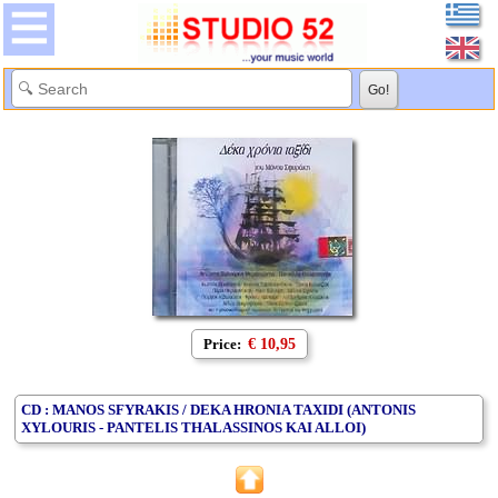
Price:
€ 10,95
CD : MANOS SFYRAKIS / DEKA HRONIA TAXIDI (ANTONIS
XYLOURIS - PANTELIS THALASSINOS KAI ALLOI)