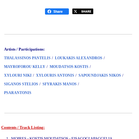
Artists / Participations:
/
/
THALASSINOS PANTELIS
LOUKAKIS ALEXANDROS
/
/
MAYROFOROU KELLY
MOUDATSOS KOSTIS
/
/
/
XYLOURI NIKI
XYLOURIS ANTONIS
SAPOUNDJAKIS NIKOS
/
/
SIGANOS STELIOS
SFYRAKIS MANOS
PSARANTONIS
Contents / Track Listing:
www.studio52.gr
1. MOIRES - KOSTIS MOUDATSOS - EISAGOGI APAGGELIA