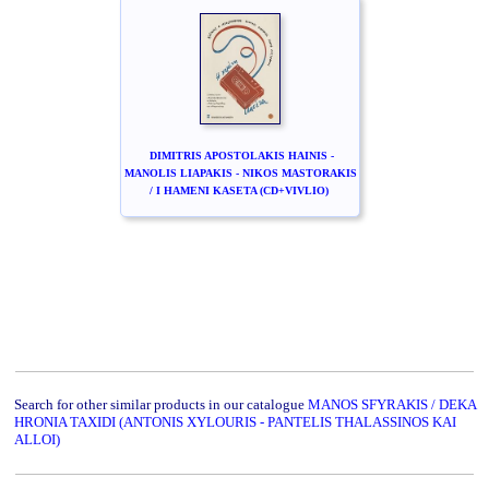
DIMITRIS APOSTOLAKIS HAINIS -
MANOLIS LIAPAKIS - NIKOS MASTORAKIS
/ I HAMENI KASETA (CD+VIVLIO)
Search for other similar products in our catalogue
MANOS SFYRAKIS / DEKA
HRONIA TAXIDI (ANTONIS XYLOURIS - PANTELIS THALASSINOS KAI
ALLOI)