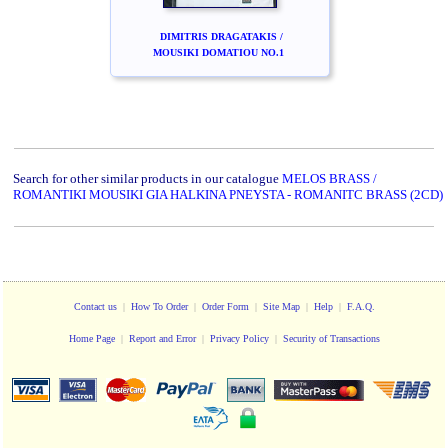
DIMITRIS DRAGATAKIS /
MOUSIKI DOMATIOU NO.1
Search for other similar products in our catalogue
MELOS BRASS /
ROMANTIKI MOUSIKI GIA HALKINA PNEYSTA - ROMANITC BRASS (2CD)
Contact us
|
How To Order
|
Order Form
|
Site Map
|
Help
|
F.A.Q.
Home Page
|
Report and Error
|
Privacy Policy
|
Security of Transactions