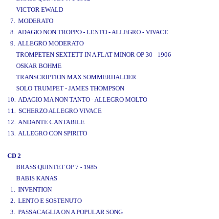
VICTOR EWALD
7. MODERATO
8. ADAGIO NON TROPPO - LENTO - ALLEGRO - VIVACE
9. ALLEGRO MODERATO
TROMPETEN SEXTETT IN A FLAT MINOR OP 30 - 1906
OSKAR BOHME
TRANSCRIPTION MAX SOMMERHALDER
SOLO TRUMPET - JAMES THOMPSON
10. ADAGIO MA NON TANTO - ALLEGRO MOLTO
11. SCHERZO ALLEGRO VIVACE
12. ANDANTE CANTABILE
13. ALLEGRO CON SPIRITO
CD 2
BRASS QUINTET OP 7 - 1985
BABIS KANAS
1. INVENTION
2. LENTO E SOSTENUTO
3. PASSACAGLIA ON A POPULAR SONG