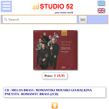
Price:
€ 19,95
CD : MELOS BRASS / ROMANTIKI MOUSIKI GIA HALKINA
PNEYSTA - ROMANITC BRASS (2CD)