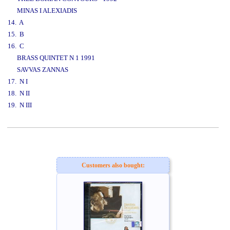
MINAS I ALEXIADIS
14. A
15. B
16. C
BRASS QUINTET N 1 1991
SAVVAS ZANNAS
17. N I
18. N II
19. N III
www.studio52.gr
Customers also bought: