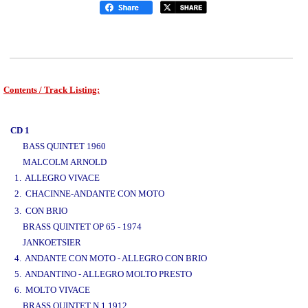
Contents / Track Listing:
www.studio52.gr
CD 1
BASS QUINTET 1960
MALCOLM ARNOLD
1. ALLEGRO VIVACE
2. CHACINNE-ANDANTE CON MOTO
www.studio52.gr
3. CON BRIO
BRASS QUINTET OP 65 - 1974
JANKOETSIER
4. ANDANTE CON MOTO - ALLEGRO CON BRIO
5. ANDANTINO - ALLEGRO MOLTO PRESTO
6. MOLTO VIVACE
BRASS QUINTET N 1 1912