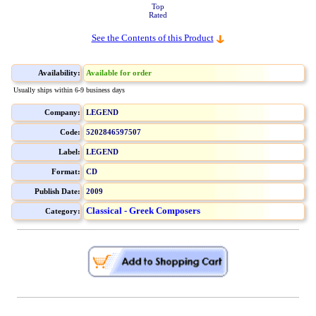
Top
Rated
See the Contents of this Product
Availability:
Available for order
Usually ships within 6-9 business days
Company:
LEGEND
Code:
5202846597507
Label:
LEGEND
Format:
CD
Publish Date:
2009
Classical - Greek Composers
Category: