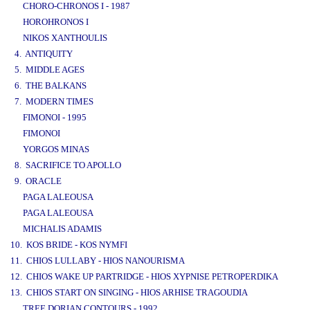
CHORO-CHRONOS I - 1987
HOROHRONOS I
NIKOS XANTHOULIS
4. ANTIQUITY
5. MIDDLE AGES
6. THE BALKANS
7. MODERN TIMES
FIMONOI - 1995
FIMONOI
YORGOS MINAS
8. SACRIFICE TO APOLLO
9. ORACLE
PAGA LALEOUSA
PAGA LALEOUSA
MICHALIS ADAMIS
10. KOS BRIDE - KOS NYMFI
11. CHIOS LULLABY - HIOS NANOURISMA
12. CHIOS WAKE UP PARTRIDGE - HIOS XYPNISE PETROPERDIKA
13. CHIOS START ON SINGING - HIOS ARHISE TRAGOUDIA
TREE DORIAN CONTOURS - 1992