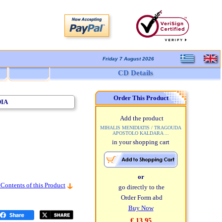
Friday 7 August 2026
CD Details
Order This Product
DIA
Add the product
MIHALIS MENIDIATIS / TRAGOUDA
APOSTOLO KALDARA ...
in your shopping cart
or
 Contents of this Product
go directly to the
Order Form abd
Buy Now
€ 13,95