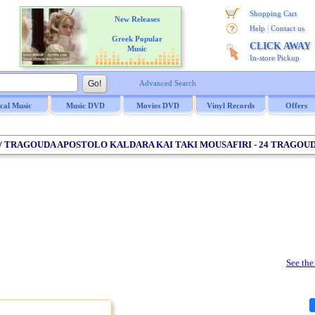
Shopping Cart
New Releases
|
Help
Contact us
Greek Popular
CLICK AWAY
Music
In-store Pickup
Advanced Search
ical Music
Music DVD
Movies DVD
Vinyl Records
Offers
S / TRAGOUDA APOSTOLO KALDARA KAI TAKI MOUSAFIRI - 24 TRAGOU
See the