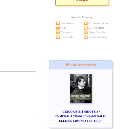
Symbols Meaning
New Arrival
Customers Choice
Offer
S52 Top Rated
Discover
Listen Samples
Collectable
New Lower Price
We also recommend:
GRIGORIS BITHIKOTSIS /
TA MEGALA TRAGOUDIA (MEGALOI
ELLINES ERMINEYTES) (3CD)