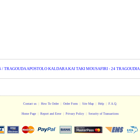
S / TRAGOUDA APOSTOLO KALDARA KAI TAKI MOUSAFIRI - 24 TRAGOUDIA
Contact us
|
How To Order
|
Order Form
|
Site Map
|
Help
|
F.A.Q.
Home Page
|
Report and Error
|
Privacy Policy
|
Security of Transactions