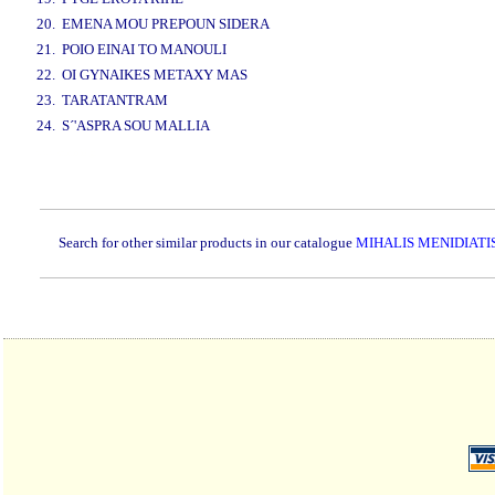
20. EMENA MOU PREPOUN SIDERA
21. POIO EINAI TO MANOULI
22. OI GYNAIKES METAXY MAS
23. TARATANTRAM
24. S´'ASPRA SOU MALLIA
www.studio52.gr
Search for other similar products in our catalogue
MIHALIS MENIDIATI