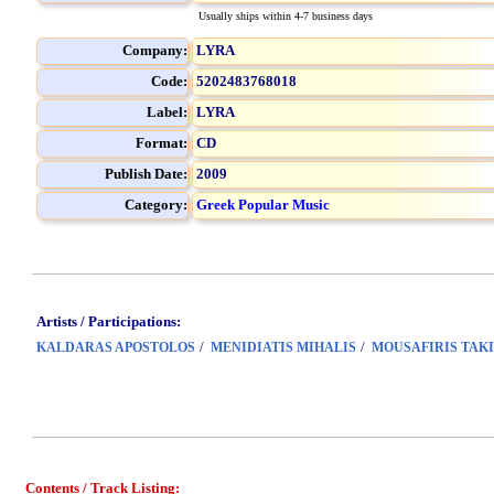
Usually ships within 4-7 business days
Company:
LYRA
Code:
5202483768018
Label:
LYRA
Format:
CD
Publish Date:
2009
Category:
Greek Popular Music
Artists / Participations:
/
/
KALDARAS APOSTOLOS
MENIDIATIS MIHALIS
MOUSAFIRIS TAKI
Contents / Track Listing: