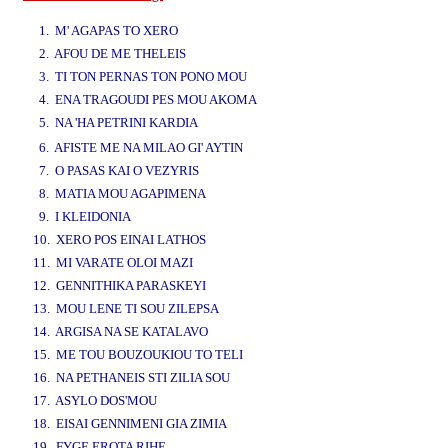
www.studio52.gr
1. M' AGAPAS TO XERO
2. AFOU DE ME THELEIS
3. TI TON PERNAS TON PONO MOU
4. ENA TRAGOUDI PES MOU AKOMA
5. NA 'HA PETRINI KARDIA
www.studio52.gr
6. AFISTE ME NA MILAO GI' AYTIN
7. O PASAS KAI O VEZYRIS
8. MATIA MOU AGAPIMENA
9. I KLEIDONIA
10. XERO POS EINAI LATHOS
11. MI VARATE OLOI MAZI
12. GENNITHIKA PARASKEYI
13. MOU LENE TI SOU ZILEPSA
14. ARGISA NA SE KATALAVO
15. ME TOU BOUZOUKIOU TO TELI
16. NA PETHANEIS STI ZILIA SOU
17. ASYLO DOS'MOU
18. EISAI GENNIMENI GIA ZIMIA
19. FYGE EROTA RIHE