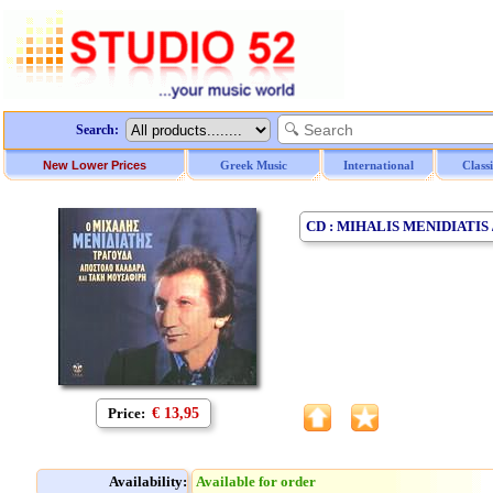
Search:
New Lower Prices
Greek Music
International
Class
CD : MIHALIS MENIDIATI
Price:
€ 13,95
Availability:
Available for order