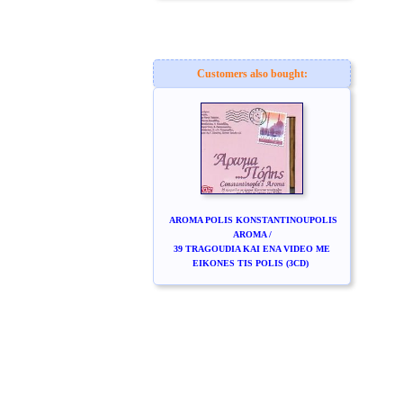
Customers also bought:
AROMA POLIS KONSTANTINOUPOLIS
AROMA /
39 TRAGOUDIA KAI ENA VIDEO ME
EIKONES TIS POLIS (3CD)