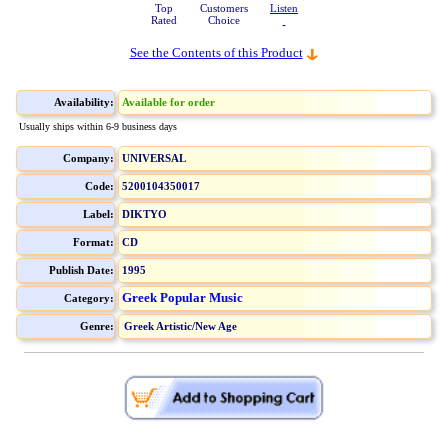
Top
Customers
Listen
Rated
Choice
See the Contents of this Product
Availability:
Available for order
Usually ships within 6-9 business days
Company:
UNIVERSAL
Code:
5200104350017
Label:
DIKTYO
Format:
CD
Publish Date:
1995
Greek Popular Music
Category:
Genre:
Greek Artistic/New Age