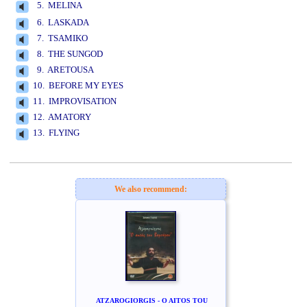
5. MELINA
www.studio52.gr
6. LASKADA
7. TSAMIKO
8. THE SUNGOD
9. ARETOUSA
10. BEFORE MY EYES
11. IMPROVISATION
12. AMATORY
13. FLYING
www.studio52.gr
We also recommend:
ATZAROGIORGIS - O AITOS TOU