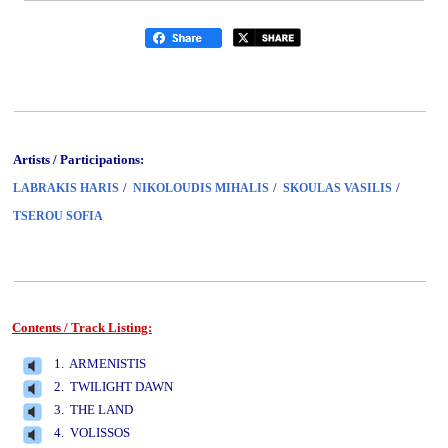
Artists / Participations:
/
/
/
LABRAKIS HARIS
NIKOLOUDIS MIHALIS
SKOULAS VASILIS
TSEROU SOFIA
Contents / Track Listing:
www.studio52.gr
1. ARMENISTIS
2. TWILIGHT DAWN
3. THE LAND
4. VOLISSOS