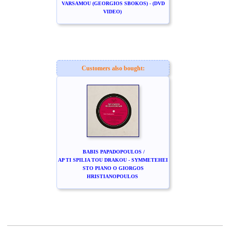
VARSAMOU (GEORGIOS SBOKOS) - (DVD
VIDEO)
Customers also bought:
BABIS PAPADOPOULOS /
AP TI SPILIA TOU DRAKOU - SYMMETEHEI
STO PIANO O GIORGOS
HRISTIANOPOULOS