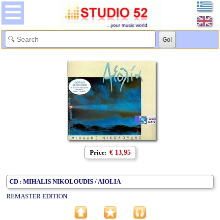
Price:
€ 13,95
CD : MIHALIS NIKOLOUDIS / AIOLIA
REMASTER EDITION