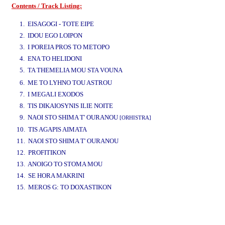
Contents / Track Listing:
www.studio52.gr
1. EISAGOGI - TOTE EIPE
2. IDOU EGO LOIPON
3. I POREIA PROS TO METOPO
4. ENA TO HELIDONI
5. TA THEMELIA MOU STA VOUNA
www.studio52.gr
6. ME TO LYHNO TOU ASTROU
7. I MEGALI EXODOS
8. TIS DIKAIOSYNIS ILIE NOITE
9. NAOI STO SHIMA T' OURANOU
[ORHISTRA]
10. TIS AGAPIS AIMATA
11. NAOI STO SHIMA T' OURANOU
12. PROFITIKON
13. ANOIGO TO STOMA MOU
14. SE HORA MAKRINI
15. MEROS G: TO DOXASTIKON
www.studio52.gr