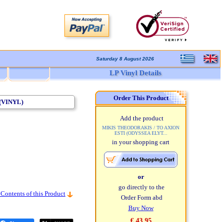
Saturday 8 August 2026
LP Vinyl Details
Order This Product
(VINYL)
Add the product
MIKIS THEODORAKIS / TO AXION
ESTI (ODYSSEA ELYT...
in your shopping cart
or
go directly to the
 Contents of this Product
Order Form abd
Buy Now
€ 43,95