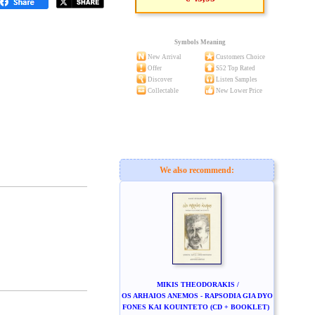
Symbols Meaning
New Arrival
Customers Choice
Offer
S52 Top Rated
Discover
Listen Samples
Collectable
New Lower Price
We also recommend:
MIKIS THEODORAKIS /
OS ARHAIOS ANEMOS - RAPSODIA GIA DYO
FONES KAI KOUINTETO (CD + BOOKLET)