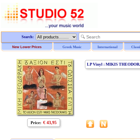
Search:
New Lower Prices
Greek Music
International
Class
LP Vinyl : MIKIS THEODOR
Price:
€ 43,95