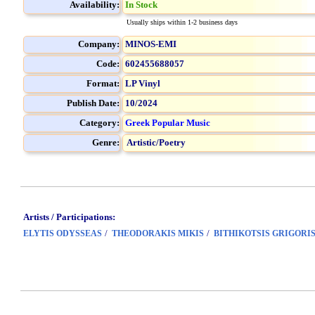
Availability:
In Stock
Usually ships within 1-2 business days
Company:
MINOS-EMI
Code:
602455688057
Format:
LP Vinyl
Publish Date:
10/2024
Category:
Greek Popular Music
Genre:
Artistic/Poetry
Artists / Participations:
/
/
ELYTIS ODYSSEAS
THEODORAKIS MIKIS
BITHIKOTSIS GRIGORI