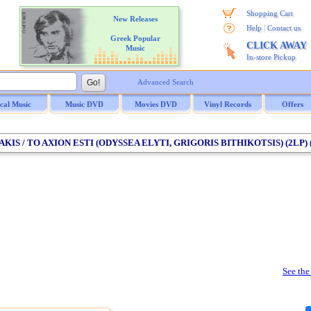
Shopping Cart
New Releases
|
Help
Contact us
Greek Popular
CLICK AWAY
Music
In-store Pickup
Advanced Search
ical Music
Music DVD
Movies DVD
Vinyl Records
Offers
AKIS / TO AXION ESTI (ODYSSEA ELYTI, GRIGORIS BITHIKOTSIS) (2LP) 
See the