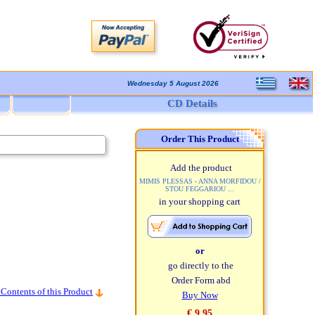
Wednesday 5 August 2026
CD Details
Order This Product
Add the product
MIMIS PLESSAS - ANNA MORFIDOU /
STOU FEGGARIOU ...
in your shopping cart
or
go directly to the
Order Form abd
 Contents of this Product
Buy Now
€ 9,95