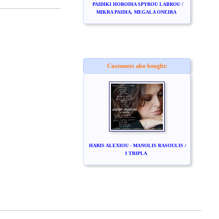
PAIDIKI HORODIA SPYROU LABROU /
MIKRA PAIDIA, MEGALA ONEIRA
Customers also bought:
HARIS ALEXIOU - MANOLIS RASOULIS /
I TRIPLA