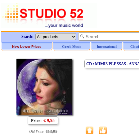
Search:
New Lower Prices
Greek Music
International
Class
CD : MIMIS PLESSAS - AN
Price:
€ 9,95
€13,95
Old Price: