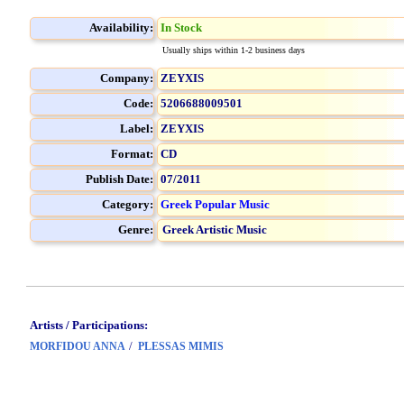
Availability:
In Stock
Usually ships within 1-2 business days
Company:
ZEYXIS
Code:
5206688009501
Label:
ZEYXIS
Format:
CD
Publish Date:
07/2011
Category:
Greek Popular Music
Genre:
Greek Artistic Music
Artists / Participations:
/
MORFIDOU ANNA
PLESSAS MIMIS