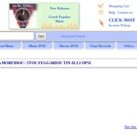
Shopping Cart
New Releases
|
Help
Contact us
Greek Popular
CLICK AWAY
Music
In-store Pickup
Advanced Search
ical Music
Music DVD
Movies DVD
Vinyl Records
Offers
NA MORFIDOU / STOU FEGGARIOU TIN ALLI OPSI
See the