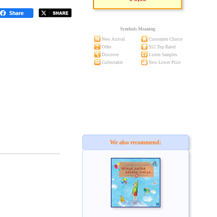
Symbols Meaning
New Arrival
Customers Choice
Offer
S52 Top Rated
Discover
Listen Samples
Collectable
New Lower Price
We also recommend: