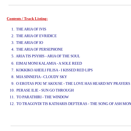
Contents / Track Listing:
www.studio52.gr
1. THE ARIA OF IVIS
2. THE ARIA OF EVRIDICE
3. THE ARIA OF IO
4. THE ARIA OF PERSEPHONE
5. ARIA TIS PSYHIS - ARIA OF THE SOUL
www.studio52.gr
6. EIMAI MONI KALAMIA - A SOLE REED
7. KOKKIKO AHEILI FILISA - I KISSED RED LIPS
8. MIA SINNEFIA - CLOUDY SKY
9. O EROTAS POU M' AKOUSE - THE LOVE HAS HEARD MY PRAYERS
10. PERASE ILIE - SUN GO THROUGH
11. TO PARATHIRI - THE WINDOW
12. TO TRAGOYDI TIS KATHARIS DEFTERAS - THE SONG OF ASH MO
www.studio52.gr