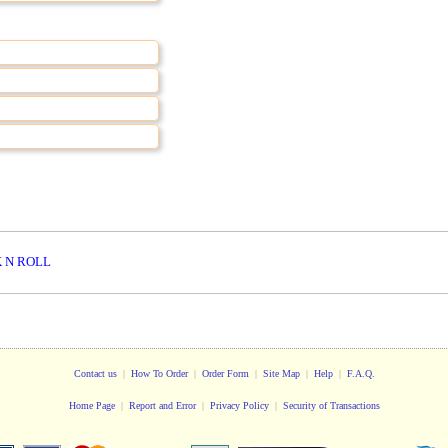
 N ROLL
Contact us
|
How To Order
|
Order Form
|
Site Map
|
Help
|
F.A.Q.
Home Page
|
Report and Error
|
Privacy Policy
|
Security of Transactions