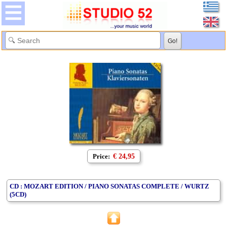
Price:
€ 24,95
CD : MOZART EDITION / PIANO SONATAS COMPLETE / WURTZ
(5CD)