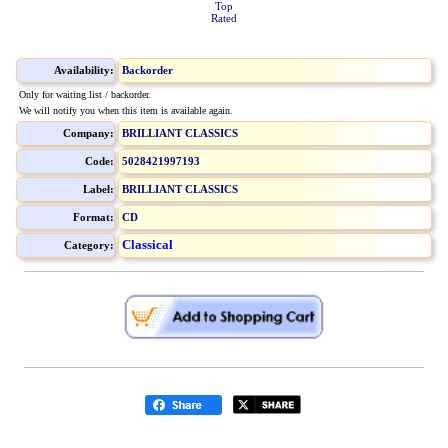
Top
Rated
Availability:
Backorder
Only for waiting list / backorder.
We will notify you when this item is available again.
Company:
BRILLIANT CLASSICS
Code:
5028421997193
Label:
BRILLIANT CLASSICS
Format:
CD
Classical
Category: