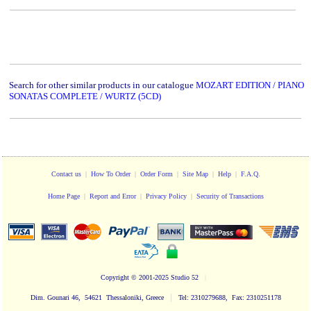
Search for other similar products in our catalogue
MOZART EDITION / PIANO
SONATAS COMPLETE / WURTZ (5CD)
Contact us
|
How To Order
|
Order Form
|
Site Map
|
Help
|
F.A.Q.
Home Page
|
Report and Error
|
Privacy Policy
|
Security of Transactions
Copyright
© 2001-2025 Studio 52
|
|
Dim. Gounari 46, 54621 Thessaloniki, Greece
Tel: 2310279688, Fax: 2310251178