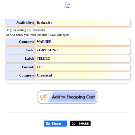
Top
Rated
Availability:
Backorder
Only for waiting list / backorder.
We will notify you when this item is available again.
Company:
WARNER
Code:
745099841928
Label:
TELDEC
Format:
CD
Classical
Category: