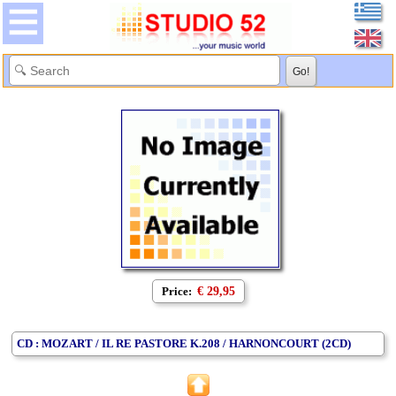
Price:
€ 29,95
CD : MOZART / IL RE PASTORE K.208 / HARNONCOURT (2CD)