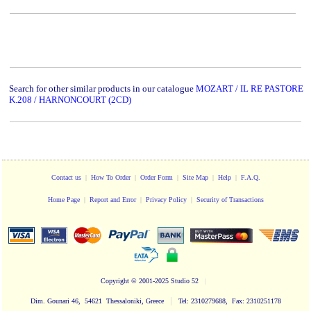
Search for other similar products in our catalogue
MOZART / IL RE PASTORE
K.208 / HARNONCOURT (2CD)
Contact us
|
How To Order
|
Order Form
|
Site Map
|
Help
|
F.A.Q.
Home Page
|
Report and Error
|
Privacy Policy
|
Security of Transactions
Copyright
© 2001-2025 Studio 52
|
|
Dim. Gounari 46, 54621 Thessaloniki, Greece
Tel: 2310279688, Fax: 2310251178