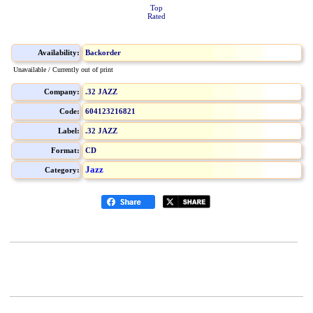
Top
Rated
Availability:
Backorder
Unavailable / Currently out of print
Company:
.32 JAZZ
Code:
604123216821
Label:
.32 JAZZ
Format:
CD
Jazz
Category: