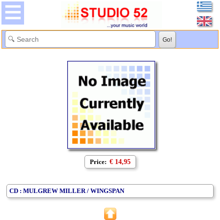
Price:
€ 14,95
CD : MULGREW MILLER / WINGSPAN