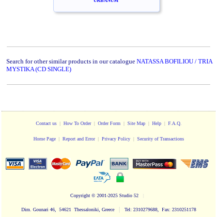
URBANUM
Search for other similar products in our catalogue
NATASSA BOFILIOU / TRIA
MYSTIKA (CD SINGLE)
Contact us
|
How To Order
|
Order Form
|
Site Map
|
Help
|
F.A.Q.
Home Page
|
Report and Error
|
Privacy Policy
|
Security of Transactions
Copyright
© 2001-2025 Studio 52
|
|
Dim. Gounari 46, 54621 Thessaloniki, Greece
Tel: 2310279688, Fax: 2310251178