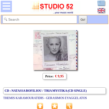
Price:
€ 9,95
CD : NATASSA BOFILIOU / TRIA MYSTIKA (CD SINGLE)
THEMIS KARAMOURATIDIS - GERASIMOS EYAGGELATOS