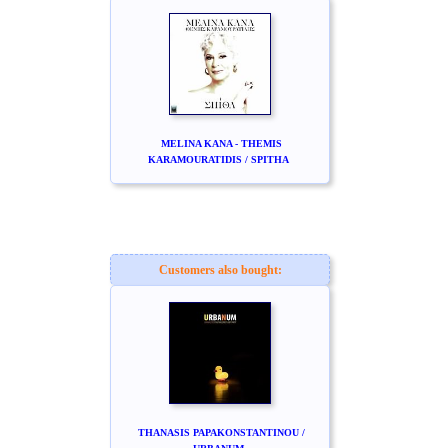
MELINA KANA - THEMIS
KARAMOURATIDIS / SPITHA
Customers also bought:
THANASIS PAPAKONSTANTINOU /