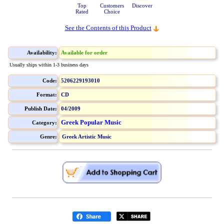
Top
Customers
Discover
Rated
Choice
See the Contents of this Product
Availability:
Available for order
Usually ships within 1-3 business days
Code:
5206229193010
Format:
CD
Publish Date:
04/2009
Greek Popular Music
Category:
Genre:
Greek Artistic Music