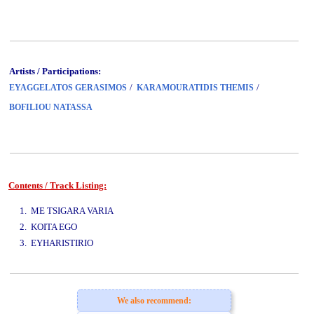
Artists / Participations:
/
/
EYAGGELATOS GERASIMOS
KARAMOURATIDIS THEMIS
BOFILIOU NATASSA
Contents / Track Listing:
www.studio52.gr
1. ME TSIGARA VARIA
2. KOITA EGO
3. EYHARISTIRIO
www.studio52.gr
We also recommend: