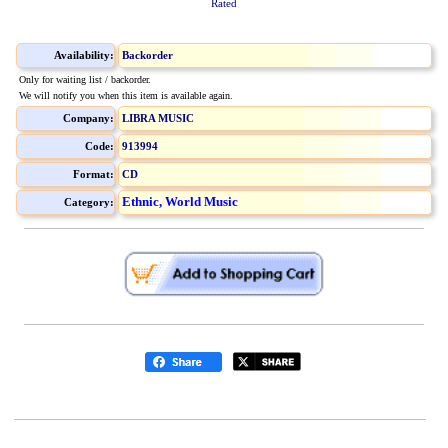
Rated
Availability:
Backorder
Only for waiting list / backorder.
We will notify you when this item is available again.
Company:
LIBRA MUSIC
Code:
913994
Format:
CD
Ethnic, World Music
Category: