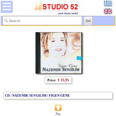
Price:
€ 15,95
CD : NAZENDE SEVGILIM / FIGEN GENE
Top