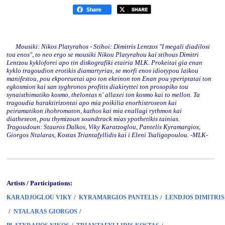
Mousiki: Nikos Platyrahos - Stihoi: Dimitris Lentzos "I megali diadilosi
tou enos", to neo ergo se mousiki Nikou Platyrahou kai stihous Dimitri
Lentzou kykloforei apo tin diskografiki etairia MLK. Prokeitai gia enan
kyklo tragoudion erotikis diamartyrias, se morfi enos idiotypou laikou
manifestou, pou ekporeuetai apo ton ekeinon ton Enan pou yperiptatai ton
egkosmion kai san syghronos profitis diakiryttei ton prosopiko tou
synaisthimatiko kosmo, thelontas n' allaxei ton kosmo kai to mellon. Ta
tragoudia haraktirizontai apo mia poikilia enorhistroseon kai
peiramatikon ihohromaton, kathos kai mia enallagi rythmon kai
diatheseon, pou thymizoun soundtrack mias ypothetikis tainias.
Tragoudoun: Stauros Dalkos, Viky Karatzoglou, Pantelis Kyramargios,
Giorgos Ntalaras, Kostas Triantafyllidis kai i Eleni Tsaligopoulou. -MLK-
Artists / Participations:
/
/
KARADJOGLOU VIKY
KYRAMARGIOS PANTELIS
LENDJOS DIMITRIS
/
/
NTALARAS GIORGOS