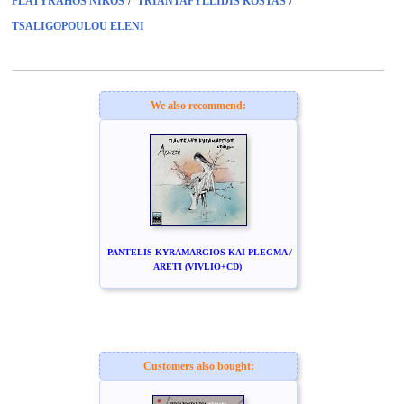
/
/
PLATYRAHOS NIKOS
TRIANTAFYLLIDIS KOSTAS
TSALIGOPOULOU ELENI
We also recommend:
PANTELIS KYRAMARGIOS KAI PLEGMA /
ARETI (VIVLIO+CD)
Customers also bought: