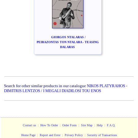
GIORGOS NTALARAS /
PEIRAZONTAS TON NTALARA - TEASING
DALARAS
Search for other similar products in our catalogue
NIKOS PLATYRAHOS -
DIMITRIS LENTZOS / I MEGALI DIADILOSI TOU ENOS
Contact us
|
How To Order
|
Order Form
|
Site Map
|
Help
|
F.A.Q.
Home Page
|
Report and Error
|
Privacy Policy
|
Security of Transactions