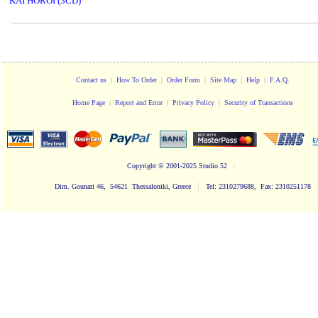
KAI HOROI (3CD)
Contact us
|
How To Order
|
Order Form
|
Site Map
|
Help
|
F.A.Q.
Home Page
|
Report and Error
|
Privacy Policy
|
Security of Transactions
Copyright
© 2001-2025 Studio 52
|
|
Dim. Gounari 46, 54621 Thessaloniki, Greece
Tel: 2310279688, Fax: 2310251178