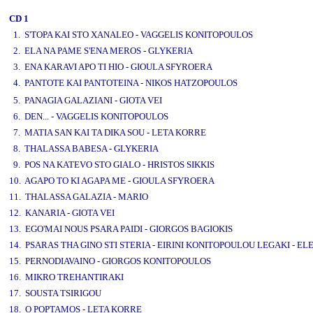
CD 1
1. S'TOPA KAI STO XANALEO - VAGGELIS KONITOPOULOS
2. ELA NA PAME S'ENA MEROS - GLYKERIA
3. ENA KARAVI APO TI HIO - GIOULA SFYROERA
4. PANTOTE KAI PANTOTEINA - NIKOS HATZOPOULOS
www.studio52.gr
5. PANAGIA GALAZIANI - GIOTA VEI
6. DEN... - VAGGELIS KONITOPOULOS
7. MATIA SAN KAI TA DIKA SOU - LETA KORRE
8. THALASSA BABESA - GLYKERIA
9. POS NA KATEVO STO GIALO - HRISTOS SIKKIS
10. AGAPO TO KI AGAPA ME - GIOULA SFYROERA
11. THALASSA GALAZIA - MARIO
12. KANARIA - GIOTA VEI
13. EGO'MAI NOUS PSARA PAIDI - GIORGOS BAGIOKIS
14. PSARAS THA GINO STI STERIA - EIRINI KONITOPOULOU LEGAKI - EL
15. PERNODIAVAINO - GIORGOS KONITOPOULOS
16. MIKRO TREHANTIRAKI
17. SOUSTA TSIRIGOU
18. O POPTAMOS - LETA KORRE