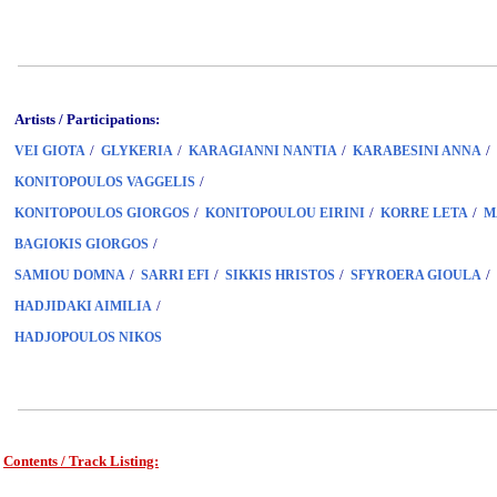
Artists / Participations:
/
/
/
/
VEI GIOTA
GLYKERIA
KARAGIANNI NANTIA
KARABESINI ANNA
/
KONITOPOULOS VAGGELIS
/
/
/
KONITOPOULOS GIORGOS
KONITOPOULOU EIRINI
KORRE LETA
M
/
BAGIOKIS GIORGOS
/
/
/
/
SAMIOU DOMNA
SARRI EFI
SIKKIS HRISTOS
SFYROERA GIOULA
/
HADJIDAKI AIMILIA
HADJOPOULOS NIKOS
Contents / Track Listing:
www.studio52.gr