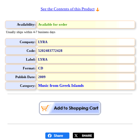
See the Contents of this Product
Availability:
Available for order
Usually ships within 4-7 business days
Company:
LYRA
Code:
5202483772428
Label:
LYRA
Format:
CD
Publish Date:
2009
Music from Greek Islands
Category: