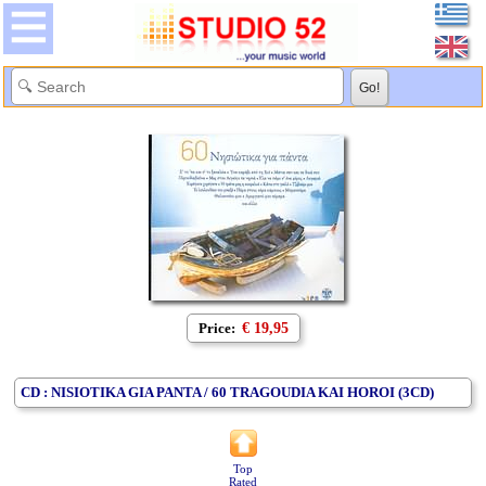
Price:
€ 19,95
CD : NISIOTIKA GIA PANTA / 60 TRAGOUDIA KAI HOROI (3CD)
Top
Rated