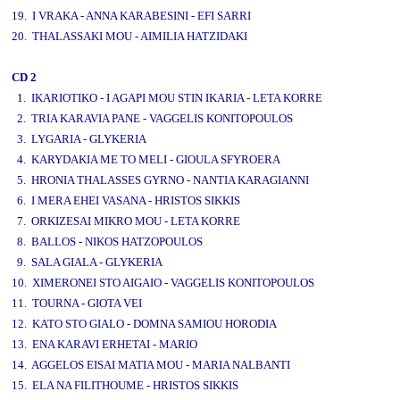
19. I VRAKA - ANNA KARABESINI - EFI SARRI
20. THALASSAKI MOU - AIMILIA HATZIDAKI
CD 2
1. IKARIOTIKO - I AGAPI MOU STIN IKARIA - LETA KORRE
2. TRIA KARAVIA PANE - VAGGELIS KONITOPOULOS
3. LYGARIA - GLYKERIA
4. KARYDAKIA ME TO MELI - GIOULA SFYROERA
5. HRONIA THALASSES GYRNO - NANTIA KARAGIANNI
6. I MERA EHEI VASANA - HRISTOS SIKKIS
7. ORKIZESAI MIKRO MOU - LETA KORRE
8. BALLOS - NIKOS HATZOPOULOS
9. SALA GIALA - GLYKERIA
10. XIMERONEI STO AIGAIO - VAGGELIS KONITOPOULOS
11. TOURNA - GIOTA VEI
12. KATO STO GIALO - DOMNA SAMIOU HORODIA
13. ENA KARAVI ERHETAI - MARIO
14. AGGELOS EISAI MATIA MOU - MARIA NALBANTI
15. ELA NA FILITHOUME - HRISTOS SIKKIS