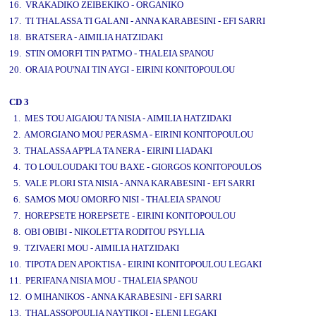
16. VRAKADIKO ZEIBEKIKO - ORGANIKO
17. TI THALASSA TI GALANI - ANNA KARABESINI - EFI SARRI
18. BRATSERA - AIMILIA HATZIDAKI
19. STIN OMORFI TIN PATMO - THALEIA SPANOU
20. ORAIA POU'NAI TIN AYGI - EIRINI KONITOPOULOU
CD 3
1. MES TOU AIGAIOU TA NISIA - AIMILIA HATZIDAKI
2. AMORGIANO MOU PERASMA - EIRINI KONITOPOULOU
3. THALASSA AP'PLA TA NERA - EIRINI LIADAKI
4. TO LOULOUDAKI TOU BAXE - GIORGOS KONITOPOULOS
5. VALE PLORI STA NISIA - ANNA KARABESINI - EFI SARRI
6. SAMOS MOU OMORFO NISI - THALEIA SPANOU
7. HOREPSETE HOREPSETE - EIRINI KONITOPOULOU
8. OBI OBIBI - NIKOLETTA RODITOU PSYLLIA
9. TZIVAERI MOU - AIMILIA HATZIDAKI
10. TIPOTA DEN APOKTISA - EIRINI KONITOPOULOU LEGAKI
11. PERIFANA NISIA MOU - THALEIA SPANOU
12. O MIHANIKOS - ANNA KARABESINI - EFI SARRI
13. THALASSOPOULIA NAYTIKOI - ELENI LEGAKI