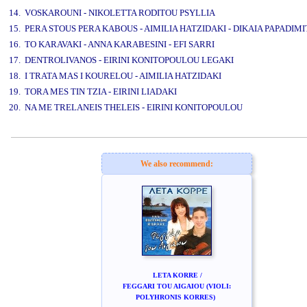
14. VOSKAROUNI - NIKOLETTA RODITOU PSYLLIA
15. PERA STOUS PERA KABOUS - AIMILIA HATZIDAKI - DIKAIA PAPADIM
16. TO KARAVAKI - ANNA KARABESINI - EFI SARRI
17. DENTROLIVANOS - EIRINI KONITOPOULOU LEGAKI
18. I TRATA MAS I KOURELOU - AIMILIA HATZIDAKI
19. TORA MES TIN TZIA - EIRINI LIADAKI
20. NA ME TRELANEIS THELEIS - EIRINI KONITOPOULOU
www.studio52.gr
We also recommend:
LETA KORRE /
FEGGARI TOU AIGAIOU (VIOLI:
POLYHRONIS KORRES)