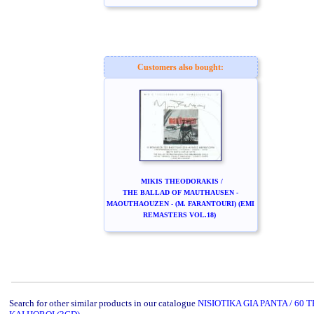
Customers also bought:
MIKIS THEODORAKIS /
THE BALLAD OF MAUTHAUSEN -
MAOUTHAOUZEN - (M. FARANTOURI) (EMI
REMASTERS VOL.18)
Search for other similar products in our catalogue
NISIOTIKA GIA PANTA / 60