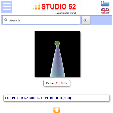
Price:
€ 18,95
CD : PETER GABRIEL / LIVE BLOOD (2CD)