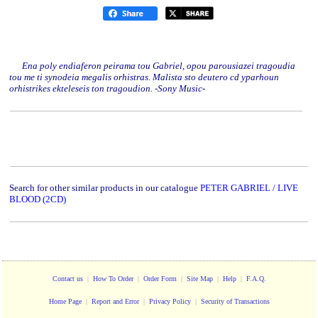
Ena poly endiaferon peirama tou Gabriel, opou parousiazei tragoudia
tou me ti synodeia megalis orhistras. Malista sto deutero cd yparhoun
orhistrikes ekteleseis ton tragoudion. -Sony Music-
Search for other similar products in our catalogue
PETER GABRIEL / LIVE
BLOOD (2CD)
Contact us
|
How To Order
|
Order Form
|
Site Map
|
Help
|
F.A.Q.
Home Page
|
Report and Error
|
Privacy Policy
|
Security of Transactions