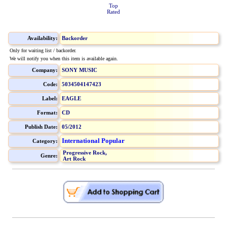
Top
Rated
Availability:
Backorder
Only for waiting list / backorder.
We will notify you when this item is available again.
Company:
SONY MUSIC
Code:
5034504147423
Label:
EAGLE
Format:
CD
Publish Date:
05/2012
International Popular
Category:
Progressive Rock,
Genre:
Art Rock