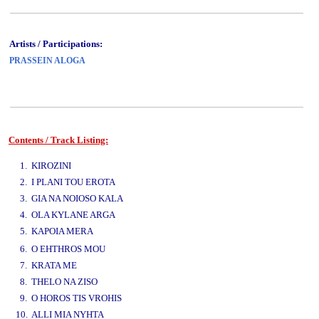
Artists / Participations:
PRASSEIN ALOGA
Contents / Track Listing:
www.studio52.gr
1. KIROZINI
2. I PLANI TOU EROTA
3. GIA NA NOIOSO KALA
4. OLA KYLANE ARGA
5. KAPOIA MERA
www.studio52.gr
6. O EHTHROS MOU
7. KRATA ME
8. THELO NA ZISO
9. O HOROS TIS VROHIS
10. ALLI MIA NYHTA