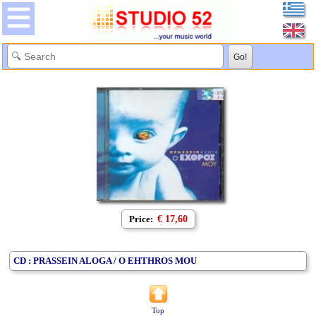
Price:
€ 17,60
CD : PRASSEIN ALOGA / O EHTHROS MOU
Top