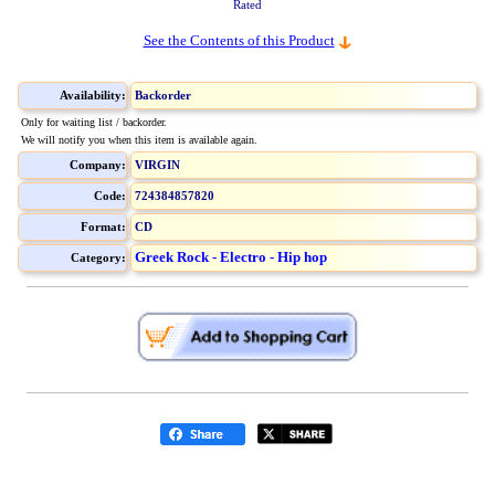
Rated
See the Contents of this Product
Availability:
Backorder
Only for waiting list / backorder.
We will notify you when this item is available again.
Company:
VIRGIN
Code:
724384857820
Format:
CD
Greek Rock - Electro - Hip hop
Category: