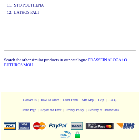
11. STO POUTHENA
12. LATHOS PALI
www.studio52.gr
Search for other similar products in our catalogue
PRASSEIN ALOGA / O
EHTHROS MOU
Contact us
|
How To Order
|
Order Form
|
Site Map
|
Help
|
F.A.Q.
Home Page
|
Report and Error
|
Privacy Policy
|
Security of Transactions