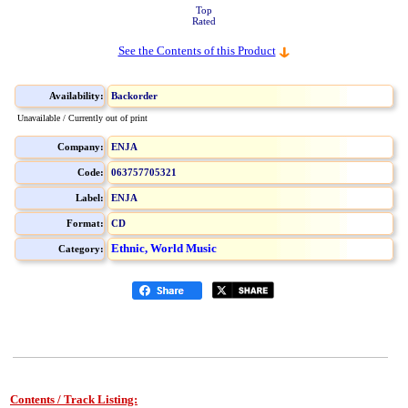
Top
Rated
See the Contents of this Product
Availability:
Backorder
Unavailable / Currently out of print
Company:
ENJA
Code:
063757705321
Label:
ENJA
Format:
CD
Ethnic, World Music
Category:
Contents / Track Listing: