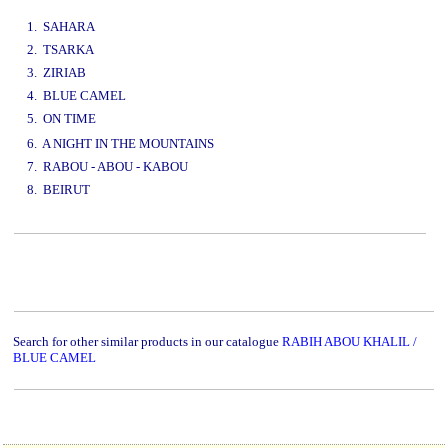
www.studio52.gr
1. SAHARA
2. TSARKA
3. ZIRIAB
4. BLUE CAMEL
5. ON TIME
www.studio52.gr
6. A NIGHT IN THE MOUNTAINS
7. RABOU - ABOU - KABOU
8. BEIRUT
www.studio52.gr
Search for other similar products in our catalogue
RABIH ABOU KHALIL /
BLUE CAMEL