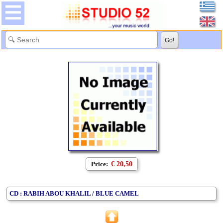
Price:
€ 20,50
CD : RABIH ABOU KHALIL / BLUE CAMEL