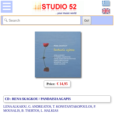
Price:
€ 14,95
CD : RENA SKAGKOU / PANDAISIA AGAPIS
LENA ALKAIOU, G. ANDREATOS, T. KONSTANTAKOPOULOS, P.
MOUSALIS, B. TSERTOS, L. HALKIAS