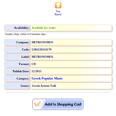
Top
Rated
Availability:
Available for order
Usually ships within 6-9 business days
Company:
METRONOMOS
Code:
5206229241179
Label:
METRONOMOS
Format:
CD
Publish Date:
12/2021
Greek Popular Music
Category:
Genre:
Greek Artistic Folk