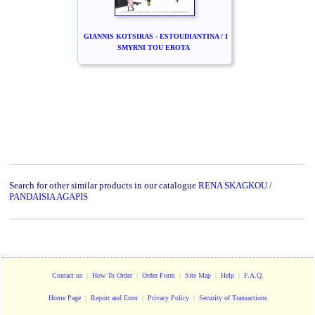
GIANNIS KOTSIRAS - ESTOUDIANTINA / I
SMYRNI TOU EROTA
Search for other similar products in our catalogue
RENA SKAGKOU /
PANDAISIA AGAPIS
Contact us
|
How To Order
|
Order Form
|
Site Map
|
Help
|
F.A.Q.
Home Page
|
Report and Error
|
Privacy Policy
|
Security of Transactions