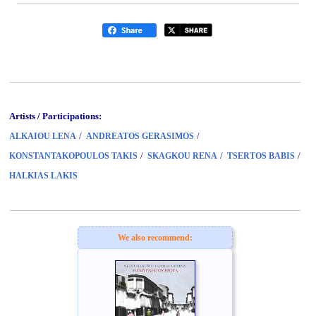
Artists / Participations:
/
/
ALKAIOU LENA
ANDREATOS GERASIMOS
/
/
/
KONSTANTAKOPOULOS TAKIS
SKAGKOU RENA
TSERTOS BABIS
HALKIAS LAKIS
We also recommend: