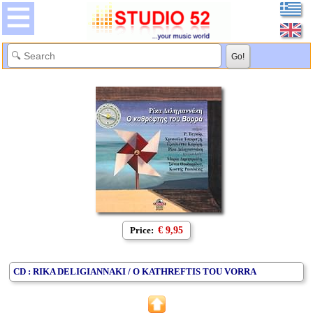
Price:
€ 9,95
CD : RIKA DELIGIANNAKI / O KATHREFTIS TOU VORRA