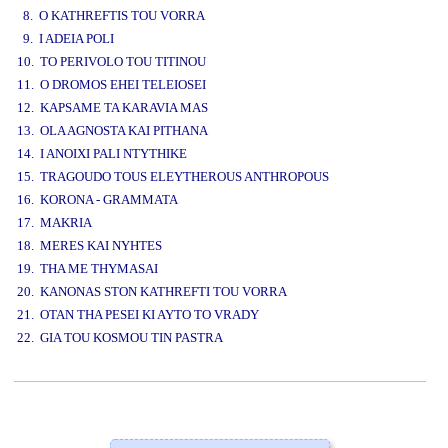
8. O KATHREFTIS TOU VORRA
9. I ADEIA POLI
10. TO PERIVOLO TOU TITINOU
11. O DROMOS EHEI TELEIOSEI
12. KAPSAME TA KARAVIA MAS
13. OLA AGNOSTA KAI PITHANA
14. I ANOIXI PALI NTYTHIKE
15. TRAGOUDO TOUS ELEYTHEROUS ANTHROPOUS
16. KORONA - GRAMMATA
17. MAKRIA
18. MERES KAI NYHTES
19. THA ME THYMASAI
20. KANONAS STON KATHREFTI TOU VORRA
21. OTAN THA PESEI KI AYTO TO VRADY
22. GIA TOU KOSMOU TIN PASTRA
www.studio52.gr