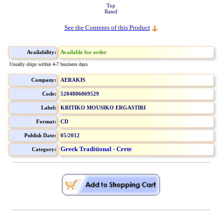
Top
Rated
See the Contents of this Product
Availability:
Available for order
Usually ships within 4-7 business days
Company:
AERAKIS
Code:
5204806069529
Label:
KRITIKO MOUSIKO ERGASTIRI
Format:
CD
Publish Date:
05/2012
Greek Traditional - Crete
Category: