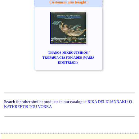
Customers also bought:
THANOS MIKROUTSIKOS /
TROPARIA GIA FONIADES (MARIA
DIMITRIADI)
Search for other similar products in our catalogue
RIKA DELIGIANNAKI / O
KATHREFTIS TOU VORRA