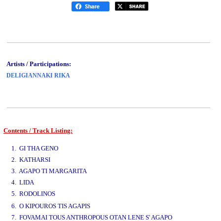
Artists / Participations:
DELIGIANNAKI RIKA
Contents / Track Listing:
www.studio52.gr
1. GI THA GENO
2. KATHARSI
3. AGAPO TI MARGARITA
4. LIDA
5. RODOLINOS
www.studio52.gr
6. O KIPOUROS TIS AGAPIS
7. FOVAMAI TOUS ANTHROPOUS OTAN LENE S' AGAPO