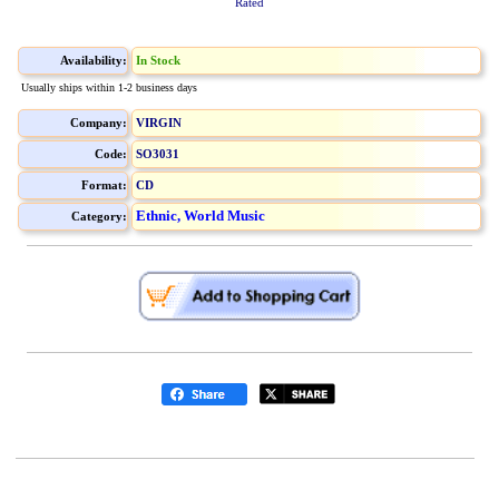
Rated
Availability:
In Stock
Usually ships within 1-2 business days
Company:
VIRGIN
Code:
SO3031
Format:
CD
Ethnic, World Music
Category: