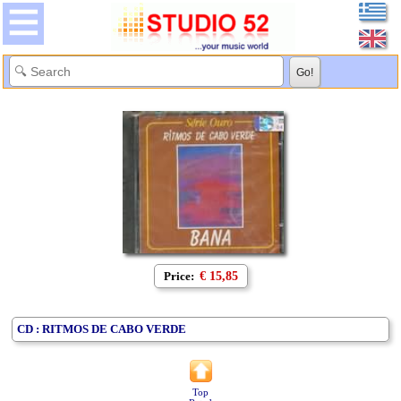
Price:
€ 15,85
CD : RITMOS DE CABO VERDE
Top