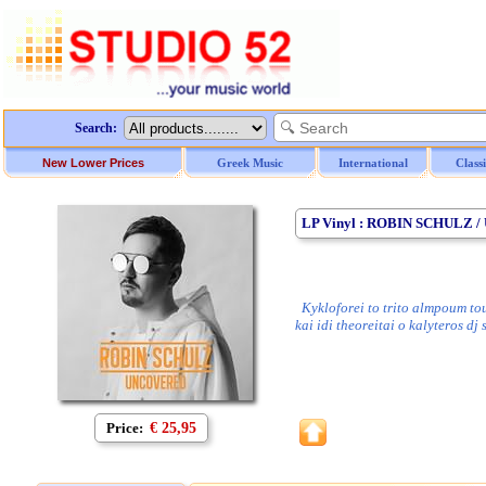
Search:
New Lower Prices
Greek Music
International
Class
LP Vinyl : ROBIN SCHULZ 
Kykloforei to trito almpoum tou
kai idi theoreitai o kalyteros dj
Price:
€ 25,95