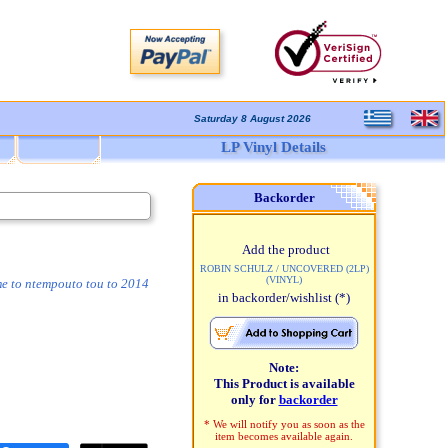
Saturday 8 August 2026
LP Vinyl Details
Backorder
Add the product
ROBIN SCHULZ / UNCOVERED (2LP)
(VINYL)
me to ntempouto tou to 2014
in backorder/wishlist
(*)
Note:
This Product is available
only for
backorder
* We will notify you as soon as the
item becomes available again.