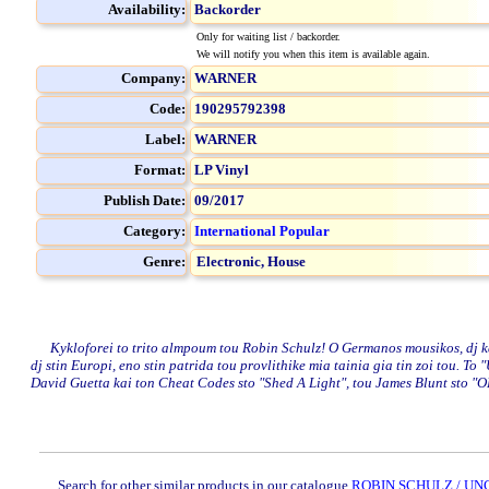
Availability:
Backorder
Only for waiting list / backorder.
We will notify you when this item is available again.
Company:
WARNER
Code:
190295792398
Label:
WARNER
Format:
LP Vinyl
Publish Date:
09/2017
Category:
International Popular
Genre:
Electronic,
House
Kykloforei to trito almpoum tou Robin Schulz! O Germanos mousikos, dj kai 
dj stin Europi, eno stin patrida tou provlithike mia tainia gia tin zoi tou. T
David Guetta kai ton Cheat Codes sto "Shed A Light", tou James Blunt sto "
Search for other similar products in our catalogue
ROBIN SCHULZ / UNC