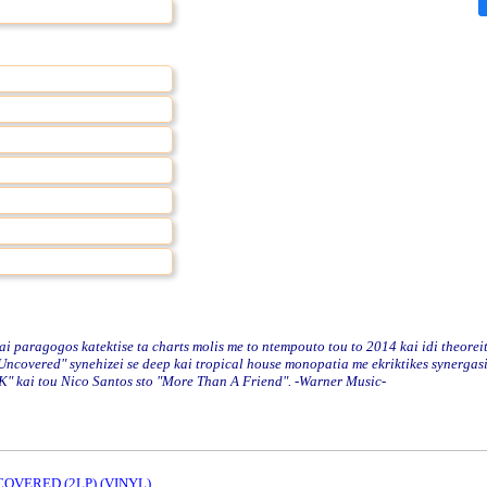
paragogos katektise ta charts molis me to ntempouto tou to 2014 kai idi theoreit
o "Uncovered" synehizei se deep kai tropical house monopatia me ekriktikes synergas
OK" kai tou Nico Santos sto "More Than A Friend". -Warner Music-
OVERED (2LP) (VINYL)