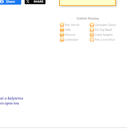
Symbols Meaning
New Arrival
Customers Choice
Offer
S52 Top Rated
Discover
Listen Samples
Collectable
New Lower Price
ai o kalyteros
ies opos tou