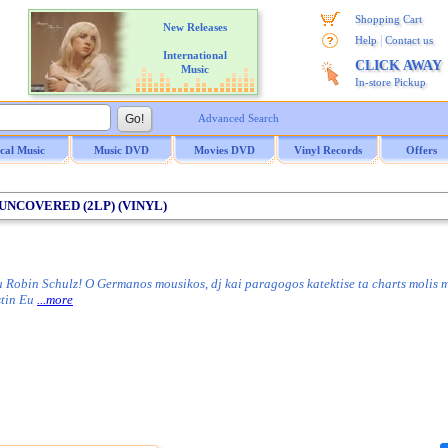
Shopping Cart
New Releases
|
Help
Contact us
International
CLICK AWAY
Music
In-store Pickup
Advanced Search
ical Music
Music DVD
Movies DVD
Vinyl Records
Offers
/ UNCOVERED (2LP) (VINYL)
 Robin Schulz! O Germanos mousikos, dj kai paragogos katektise ta charts molis 
 stin Eu
...more