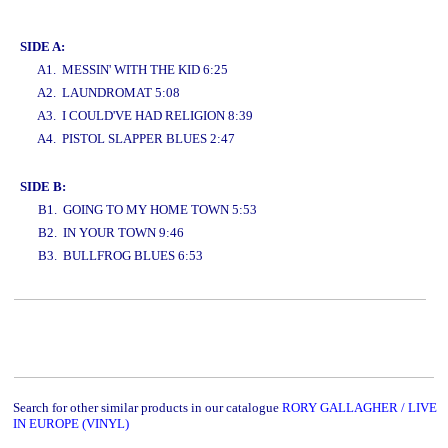
www.studio52.gr
SIDE A:
A1. MESSIN' WITH THE KID 6:25
A2. LAUNDROMAT 5:08
A3. I COULD'VE HAD RELIGION 8:39
A4. PISTOL SLAPPER BLUES 2:47
www.studio52.gr
SIDE B:
B1. GOING TO MY HOME TOWN 5:53
B2. IN YOUR TOWN 9:46
B3. BULLFROG BLUES 6:53
www.studio52.gr
Search for other similar products in our catalogue
RORY GALLAGHER / LIVE
IN EUROPE (VINYL)