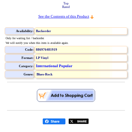
Top
Rated
See the Contents of this Product
Availability:
Backorder
Only for waiting list / backorder.
We will notify you when this item is available again.
Code:
886976481919
Format:
LP Vinyl
International Popular
Category:
Genre:
Blues-Rock