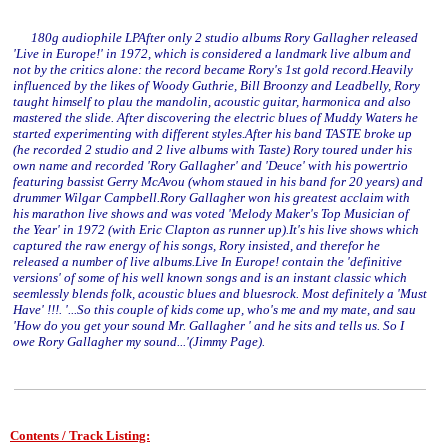
180g audiophile LPAfter only 2 studio albums Rory Gallagher released
'Live in Europe!' in 1972, which is considered a landmark live album and
not by the critics alone: the record became Rory's 1st gold record.Heavily
influenced by the likes of Woody Guthrie, Bill Broonzy and Leadbelly, Rory
taught himself to plau the mandolin, acoustic guitar, harmonica and also
mastered the slide. After discovering the electric blues of Muddy Waters he
started experimenting with different styles.After his band TASTE broke up
(he recorded 2 studio and 2 live albums with Taste) Rory toured under his
own name and recorded 'Rory Gallagher' and 'Deuce' with his powertrio
featuring bassist Gerry McAvou (whom staued in his band for 20 years) and
drummer Wilgar Campbell.Rory Gallagher won his greatest acclaim with
his marathon live shows and was voted 'Melody Maker's Top Musician of
the Year' in 1972 (with Eric Clapton as runner up).It's his live shows which
captured the raw energy of his songs, Rory insisted, and therefor he
released a number of live albums.Live In Europe! contain the 'definitive
versions' of some of his well known songs and is an instant classic which
seemlessly blends folk, acoustic blues and bluesrock. Most definitely a 'Must
Have' !!!. '...So this couple of kids come up, who's me and my mate, and sau
'How do you get your sound Mr. Gallagher ' and he sits and tells us. So I
owe Rory Gallagher my sound...'(Jimmy Page).
Contents / Track Listing: