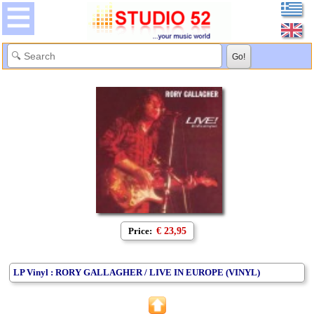
Price:
€ 23,95
LP Vinyl : RORY GALLAGHER / LIVE IN EUROPE (VINYL)