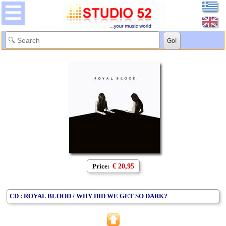
Price:
€ 20,95
CD : ROYAL BLOOD / WHY DID WE GET SO DARK?