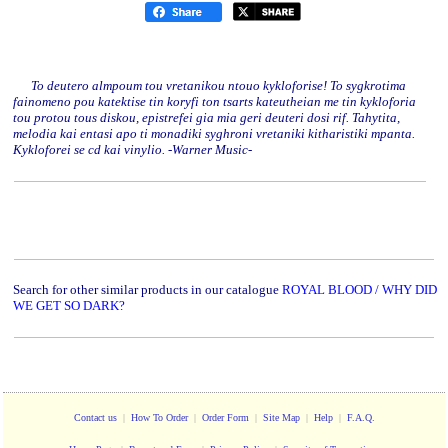
To deutero almpoum tou vretanikou ntouo kykloforise! To sygkrotima
fainomeno pou katektise tin koryfi ton tsarts kateutheian me tin kykloforia
tou protou tous diskou, epistrefei gia mia geri deuteri dosi rif. Tahytita,
melodia kai entasi apo ti monadiki syghroni vretaniki kitharistiki mpanta.
Kykloforei se cd kai vinylio. -Warner Music-
Search for other similar products in our catalogue
ROYAL BLOOD / WHY DID
WE GET SO DARK?
Contact us
|
How To Order
|
Order Form
|
Site Map
|
Help
|
F.A.Q.