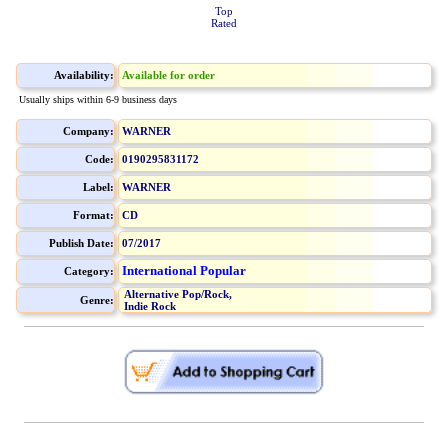
Top
Rated
Availability:
Available for order
Usually ships within 6-9 business days
Company:
WARNER
Code:
0190295831172
Label:
WARNER
Format:
CD
Publish Date:
07/2017
International Popular
Category:
Alternative Pop/Rock,
Genre:
Indie Rock