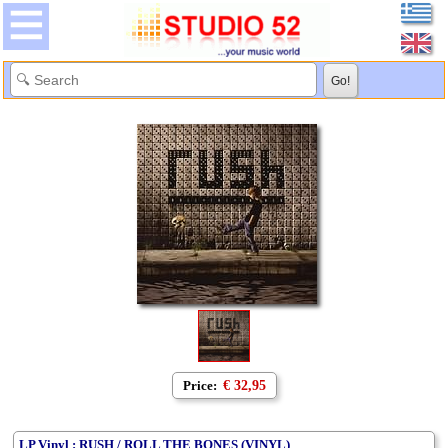
Price:
€ 32,95
LP Vinyl : RUSH / ROLL THE BONES (VINYL)