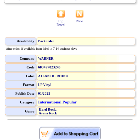
Top
New
Rated
Availability:
Backorder
After order, if available from label in 7-14 business days
Company:
WARNER
Code:
603497823246
Label:
ATLANTIC RHINO
Format:
LP Vinyl
Publish Date:
01/2025
International Popular
Category:
Hard Rock,
Genre:
Arena Rock