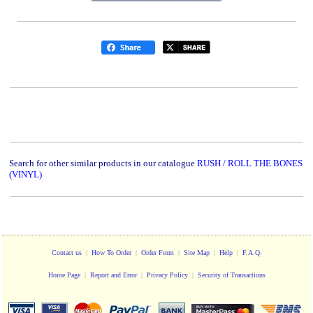
Search for other similar products in our catalogue
RUSH / ROLL THE BONES
(VINYL)
Contact us
|
How To Order
|
Order Form
|
Site Map
|
Help
|
F.A.Q.
Home Page
|
Report and Error
|
Privacy Policy
|
Security of Transactions